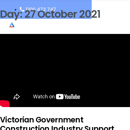
1300 472 747
Day:
27 October 2021
Victorian Government
Construction Industry Support