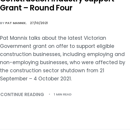
Grant – Round Four
BY
PAT MANNIX
27/10/2021
Pat Mannix talks about the latest Victorian
Government grant on offer to support eligible
construction businesses, including employing and
non-employing businesses, who were affected by
the construction sector shutdown from 21
September – 4 October 2021.
CONTINUE READING
1 MIN READ