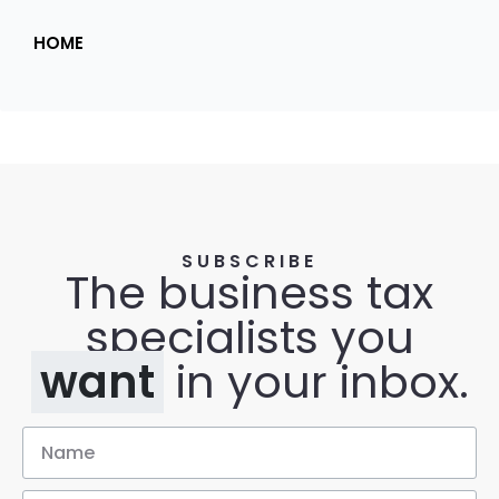
HOME
SUBSCRIBE
The business tax
specialists you
want
in your inbox.