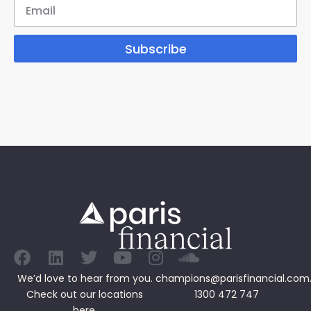
Subscribe
We’d love to hear from you.
champions@parisfinancial.com
Check out our
locations
1300 472 747
here.