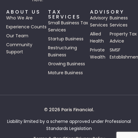
ABOUT US
TAX
ADVISORY
SERVICES
Who We Are
Advisory
Business
Small Business Tax
Services
Services
Experience Counts
Services
Allied
Property Tax
Our Team
Startup Business
Health
Advice
Community
Restructuring
Private
SMSF
Support
Business
Wealth
Establishmen
Growing Business
Mature Business
© 2026 Paris Financial.
Liability limited by a scheme approved under Professional
Standards Legislation