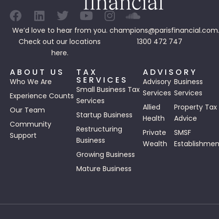
We’d love to hear from you.
champions@parisfinancial.com
Check out our
locations
1300 472 747
here.
ABOUT US
TAX
ADVISORY
SERVICES
Who We Are
Advisory
Business
Small Business Tax
Services
Services
Experience Counts
Services
Allied
Property Tax
Our Team
Startup Business
Health
Advice
Community
Restructuring
Private
SMSF
Support
Business
Wealth
Establishmen
Growing Business
Mature Business