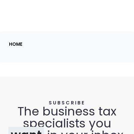
HOME
SUBSCRIBE
The business tax
specialists you