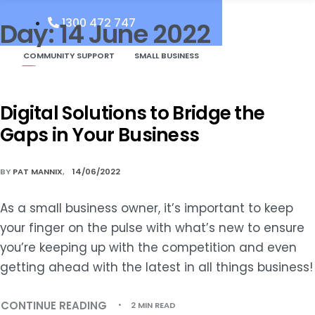
1300 472 747
Day:
14 June 2022
COMMUNITY SUPPORT
SMALL BUSINESS
Digital Solutions to Bridge the
Gaps in Your Business
BY
PAT MANNIX
14/06/2022
As a small business owner, it’s important to keep
your finger on the pulse with what’s new to ensure
you’re keeping up with the competition and even
getting ahead with the latest in all things business!
CONTINUE READING
2 MIN READ