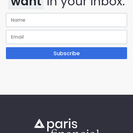
want
in your inbox.
Subscribe