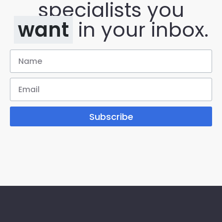
specialists you
want
in your inbox.
Subscribe