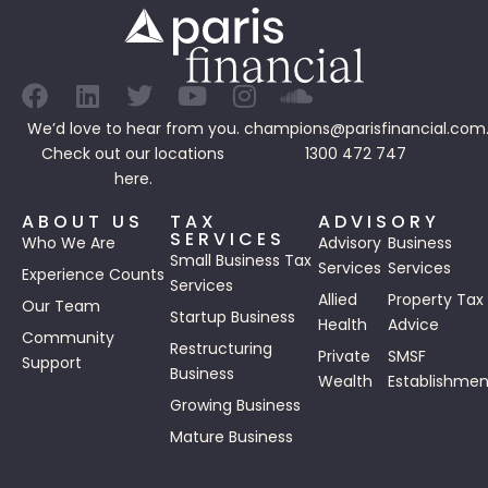
We’d love to hear from you.
champions@parisfinancial.com
Check out our
locations
1300 472 747
here.
ABOUT US
TAX
ADVISORY
SERVICES
Who We Are
Advisory
Business
Small Business Tax
Services
Services
Experience Counts
Services
Allied
Property Tax
Our Team
Startup Business
Health
Advice
Community
Restructuring
Private
SMSF
Support
Business
Wealth
Establishmen
Growing Business
Mature Business