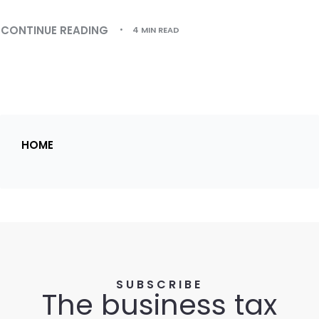
CONTINUE READING
4 MIN READ
HOME
SUBSCRIBE
The business tax