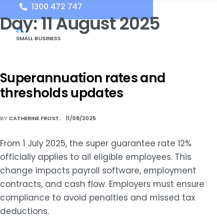
1300 472 747
Day:
11 August 2025
SMALL BUSINESS
Superannuation rates and
thresholds updates
BY
CATHERINE FROST
11/08/2025
From 1 July 2025, the super guarantee rate 12%
officially applies to all eligible employees. This
change impacts payroll software, employment
contracts, and cash flow. Employers must ensure
compliance to avoid penalties and missed tax
deductions.