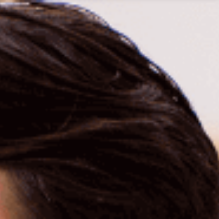
1300 472 747
Home
About Us