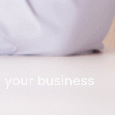
d your business