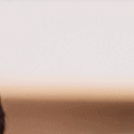
Tax Services
Advisory Services
Blog
Contact
Client A