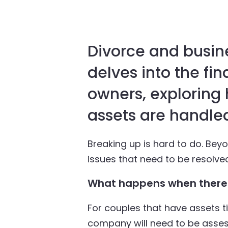
Divorce and busine
delves into the fin
owners, exploring
assets are handled
Breaking up is hard to do. Bey
issues that need to be resolve
What happens when there 
For couples that have assets 
company will need to be asses