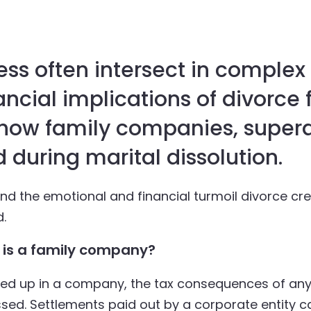
ss often intersect in complex 
ancial implications of divorce 
 how family companies, super
 during marital dissolution.
ond the emotional and financial turmoil divorce cr
d.
is a family company?
tied up in a company, the tax consequences of any
sed. Settlements paid out by a corporate entity 