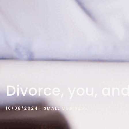
Divorce, you, an
16/08/2024
SMALL BUSINESS