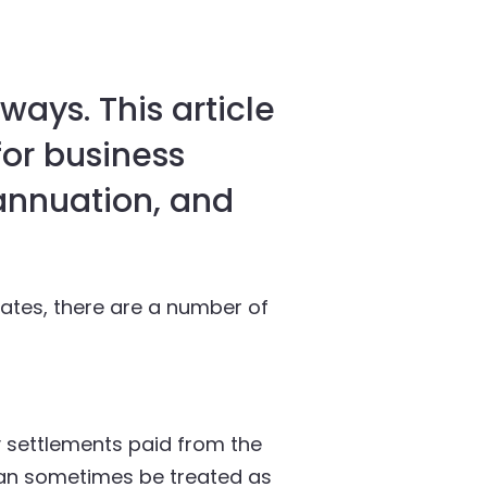
ways. This article
for business
annuation, and
eates, there are a number of
 settlements paid from the
can sometimes be treated as