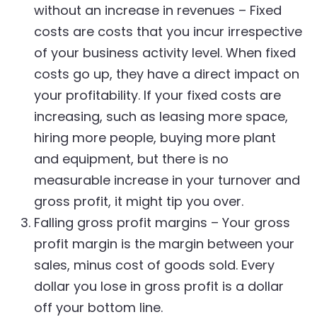
without an increase in revenues – Fixed
costs are costs that you incur irrespective
of your business activity level. When fixed
costs go up, they have a direct impact on
your profitability. If your fixed costs are
increasing, such as leasing more space,
hiring more people, buying more plant
and equipment, but there is no
measurable increase in your turnover and
gross profit, it might tip you over.
Falling gross profit margins – Your gross
profit margin is the margin between your
sales, minus cost of goods sold. Every
dollar you lose in gross profit is a dollar
off your bottom line.