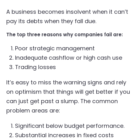
A business becomes insolvent when it can’t
pay its debts when they fall due.
The top three reasons why companies fail are:
Poor strategic management
Inadequate cashflow or high cash use
Trading losses
It’s easy to miss the warning signs and rely
on optimism that things will get better if you
can just get past a slump. The common
problem areas are:
Significant below budget performance.
Substantial increases in fixed costs