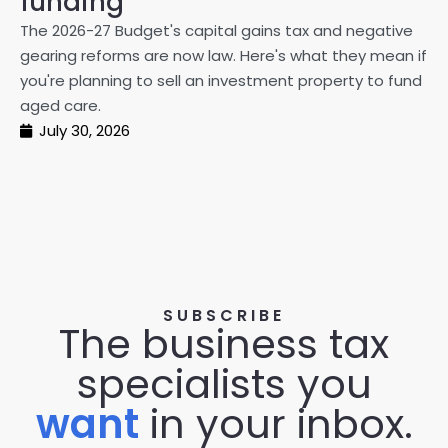
funding
20
The 2026-27 Budget's capital gains tax and negative
ma
gearing reforms are now law. Here's what they mean if
pe
you're planning to sell an investment property to fund
ma
aged care.
July 30, 2026
SUBSCRIBE
The business tax
specialists you
want
in your inbox.