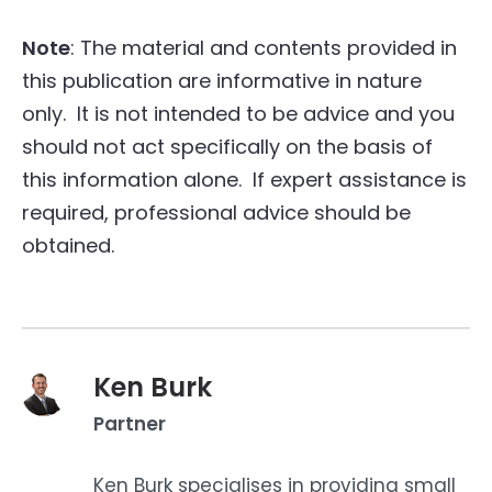
Note
: The material and contents provided in
this publication are informative in nature
only. It is not intended to be advice and you
should not act specifically on the basis of
this information alone. If expert assistance is
required, professional advice should be
obtained.
Ken Burk
Partner
Ken Burk specialises in providing small