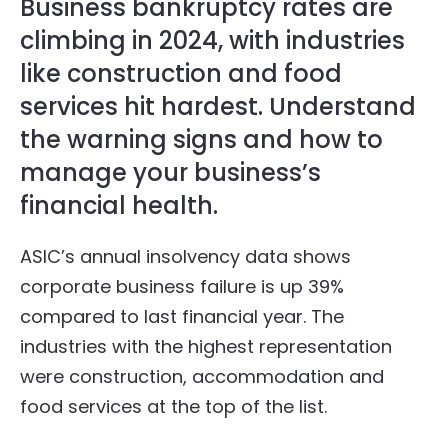
Business bankruptcy rates are
climbing in 2024, with industries
like construction and food
services hit hardest. Understand
the warning signs and how to
manage your business’s
financial health.
ASIC’s annual insolvency data shows
corporate business failure is up 39%
compared to last financial year. The
industries with the highest representation
were construction, accommodation and
food services at the top of the list.