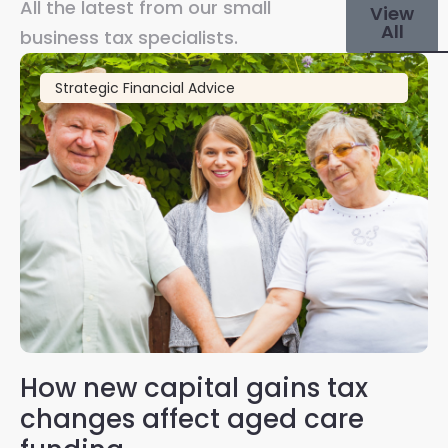
All the latest from our small
View
All
business tax specialists.
Strategic Financial Advice
How new capital gains tax
2
changes affect aged care
Gl
on