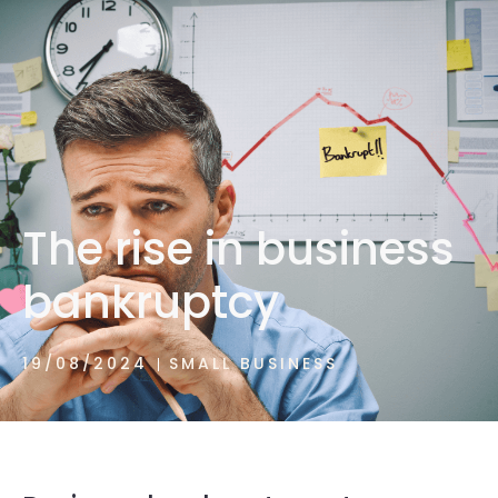
1300 472 747
The rise in business
bankruptcy
19/08/2024
SMALL BUSINESS