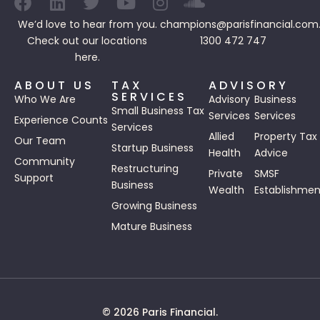
We’d love to hear from you.
champions@parisfinancial.com
Check out our
locations
1300 472 747
here.
ABOUT US
TAX
ADVISORY
SERVICES
Who We Are
Advisory
Business
Small Business Tax
Services
Services
Experience Counts
Services
Allied
Property Tax
Our Team
Startup Business
Health
Advice
Community
Restructuring
Private
SMSF
Support
Business
Wealth
Establishmen
Growing Business
Mature Business
© 2026 Paris Financial.