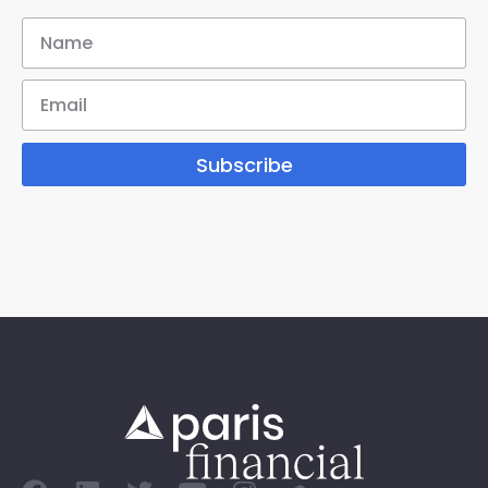
Subscribe