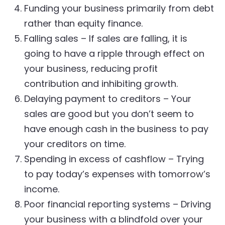
Funding your business primarily from debt
rather than equity finance.
Falling sales – If sales are falling, it is
going to have a ripple through effect on
your business, reducing profit
contribution and inhibiting growth.
Delaying payment to creditors – Your
sales are good but you don’t seem to
have enough cash in the business to pay
your creditors on time.
Spending in excess of cashflow – Trying
to pay today’s expenses with tomorrow’s
income.
Poor financial reporting systems – Driving
your business with a blindfold over your