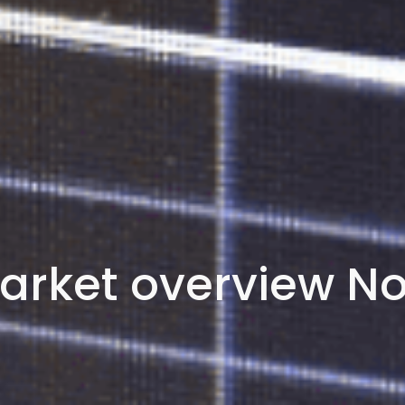
arket overview N