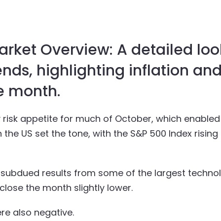
ket Overview: A detailed loo
nds, highlighting inflation and
e month.
y risk appetite for much of October, which enabl
the US set the tone, with the S&P 500 Index rising 
ubdued results from some of the largest technol
close the month slightly lower.
e also negative.