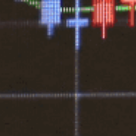
1300 472 747
Home
About Us