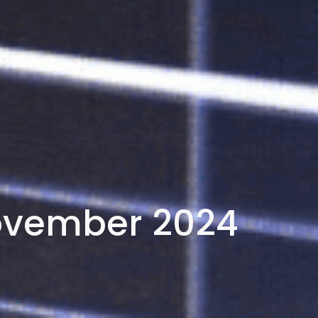
ovember 2024