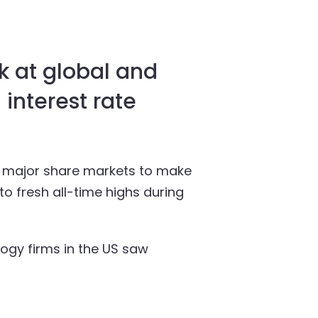
k at global and
 interest rate
ed major share markets to make
to fresh all-time highs during
ogy firms in the US saw