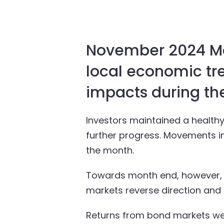
November 2024 Mar
local economic tre
impacts during th
Investors maintained a health
further progress. Movements in 
the month.
Towards month end, however, s
markets reverse direction and 
Returns from bond markets wer