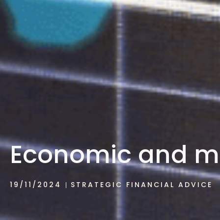
Economic and m
19/11/2024
STRATEGIC FINANCIAL ADVICE