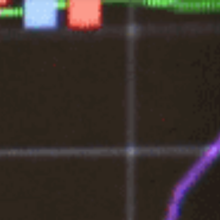
Tax Services
Advisory Services
Blog
Contact
Client A