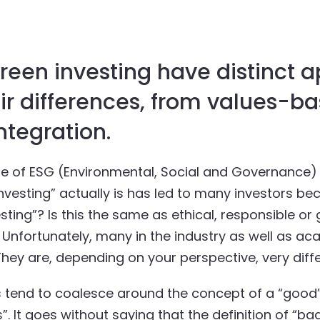
green investing have distinct 
ir differences, from values-ba
ntegration.
se of ESG (Environmental, Social and Governance) 
esting” actually is has led to many investors beco
esting”? Is this the same as ethical, responsible or
. Unfortunately, many in the industry as well as a
hey are, depending on your perspective, very diffe
ms tend to coalesce around the concept of a “good”
 It goes without saying that the definition of “bad