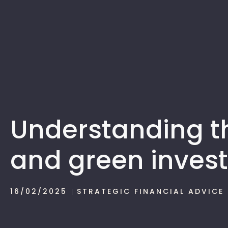
Understanding th
and green invest
16/02/2025
STRATEGIC FINANCIAL ADVICE