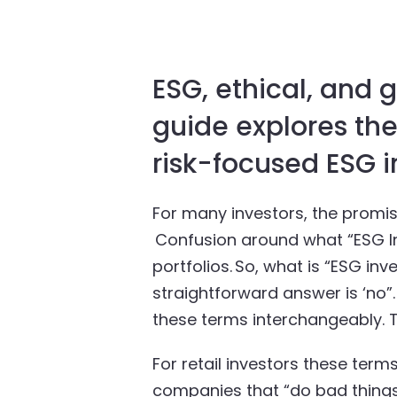
ESG, ethical, and 
guide explores the
risk-focused ESG i
For many investors, the promi
Confusion around what “ESG Inv
portfolios. So, what is “ESG inv
straightforward answer is ‘no”
these terms interchangeably. T
For retail investors these ter
companies that “do bad things”.