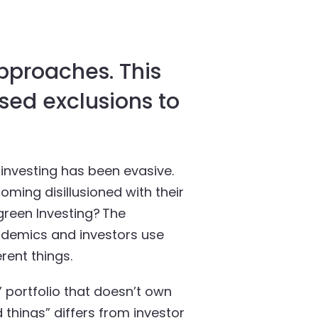
approaches. This
sed exclusions to
investing has been evasive.
ming disillusioned with their
 green Investing? The
cademics and investors use
rent things.
 portfolio that doesn’t own
 things” differs from investor