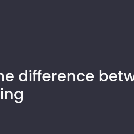
e difference betw
ing