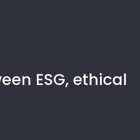
een ESG, ethical