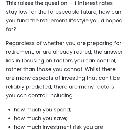
This raises the question – if interest rates
stay low for the foreseeable future, how can
you fund the retirement lifestyle you’d hoped
for?
Regardless of whether you are preparing for
retirement, or are already retired, the answer
lies in focusing on factors you can control,
rather than those you cannot. Whilst there
are many aspects of investing that can’t be
reliably predicted, there are many factors
you can control, including:
how much you spend;
how much you save;
how much investment risk you are