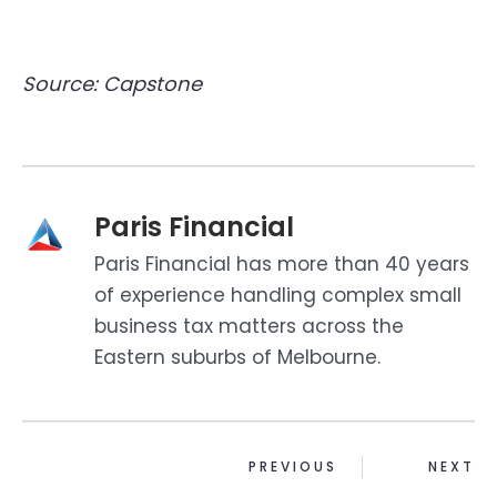
Source: Capstone
Paris Financial
Paris Financial has more than 40 years
of experience handling complex small
business tax matters across the
Eastern suburbs of Melbourne.
PREVIOUS
NEXT