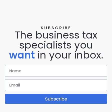
SUBSCRIBE
The business tax
specialists you
want
in your inbox.
Subscribe