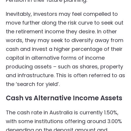
Inevitably, investors may feel compelled to
move further along the risk curve to seek out
the retirement income they desire. In other
words, they may seek to diversify away from
cash and invest a higher percentage of their
capital in alternative forms of income
producing assets – such as shares, property
and infrastructure. This is often referred to as
the ‘search for yield’.
Cash vs Alternative Income Assets
The cash rate in Australia is currently 1.50%,
with some institutions offering around 3.00%
depending on the deposit amount and