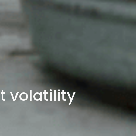
volatility