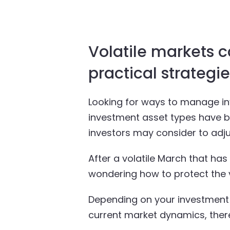
Volatile markets c
practical strategi
Looking for ways to manage inv
investment asset types have be
investors may consider to adju
After a volatile March that ha
wondering how to protect the va
Depending on your investment g
current market dynamics, there