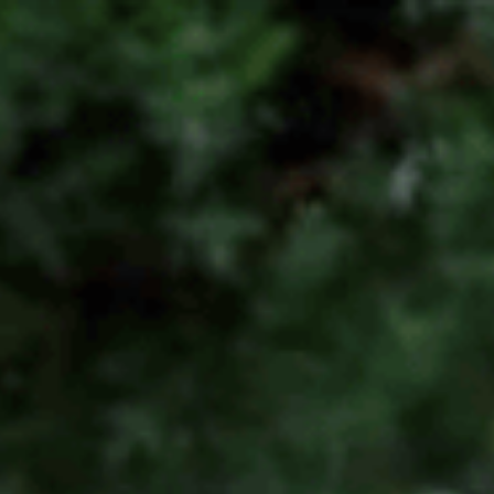
1300 472 747
Home
About Us