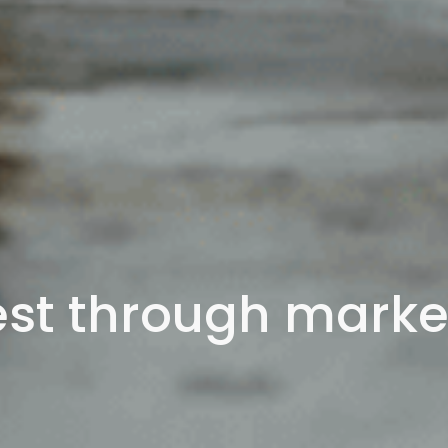
st through market 