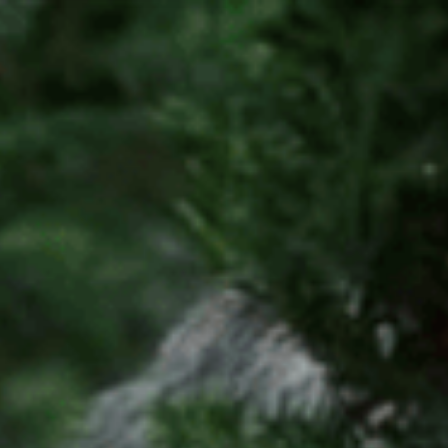
Tax Services
Advisory Services
Blog
Contact
Client A