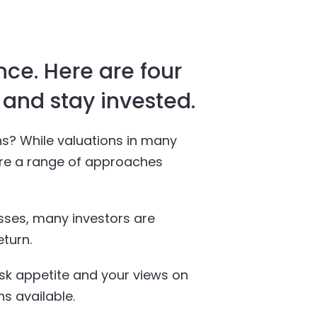
nce. Here are four
 and stay invested.
ns? While valuations in many
 are a range of approaches
asses, many investors are
eturn.
isk appetite and your views on
s available.