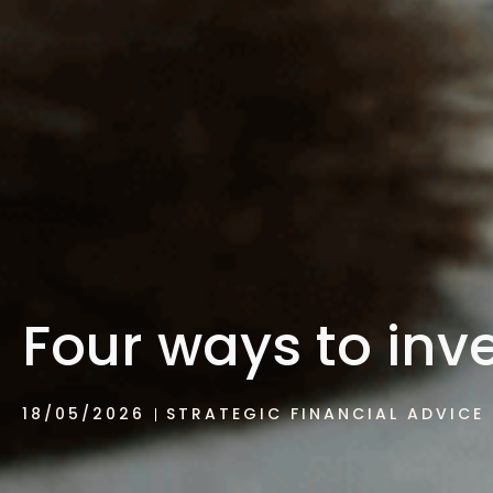
Four ways to inve
18/05/2026
STRATEGIC FINANCIAL ADVICE