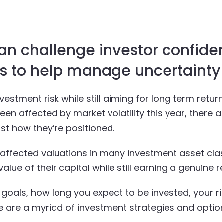
an challenge investor confide
es to help manage uncertainty
estment risk while still aiming for long term retur
en affected by market volatility this year, there
st how they’re positioned.
s affected valuations in many investment asset cl
lue of their capital while still earning a genuine r
oals, how long you expect to be invested, your r
 are a myriad of investment strategies and option