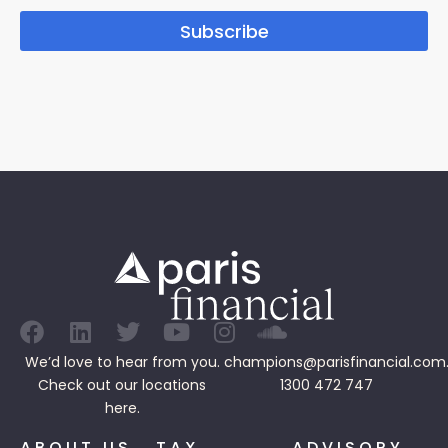
Subscribe
We’d love to hear from you.
champions@parisfinancial.com
Check out our
locations
1300 472 747
here.
ABOUT US
TAX
ADVISORY