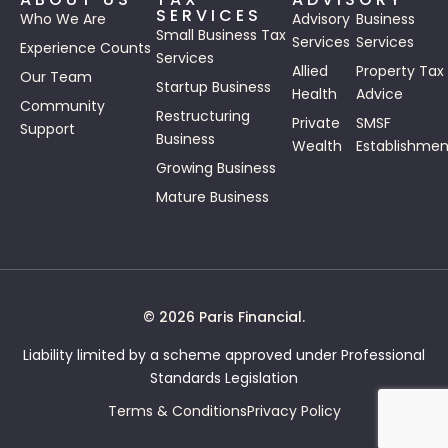
SERVICES
Who We Are
Advisory
Business
Small Business Tax
Services
Services
Experience Counts
Services
Allied
Property Tax
Our Team
Startup Business
Health
Advice
Community
Restructuring
Private
SMSF
Support
Business
Wealth
Establishmen
Growing Business
Mature Business
© 2026 Paris Financial.
Liability limited by a scheme approved under Professional
Standards Legislation
Terms & Conditions
Privacy Policy