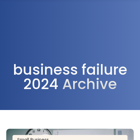
1300 472 747
business failure
2024
Archive
Small Business