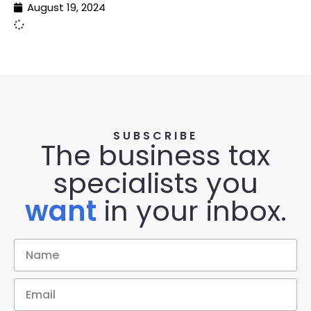
August 19, 2024
SUBSCRIBE
The business tax
specialists you
want
in your inbox.