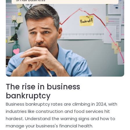
The rise in business
bankruptcy
Business bankruptcy rates are climbing in 2024, with
industries like construction and food services hit
hardest. Understand the warning signs and how to
manage your business's financial health.