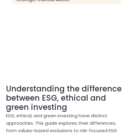
Understanding the difference
between ESG, ethical and
green investing
ESG, ethical, and green investing have distinct
approaches. This guide explores their differences,
from values-based exclusions to risk-focused ESG