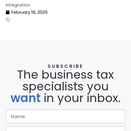
integration.
February 16, 2025
SUBSCRIBE
The business tax
specialists you
want
in your inbox.