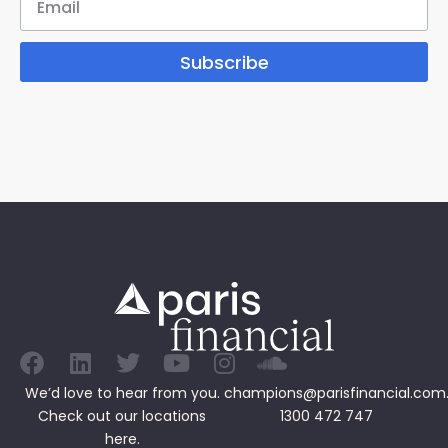
Subscribe
We’d love to hear from you.
champions@parisfinancial.com
Check out our
locations
1300 472 747
here.