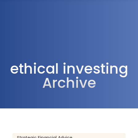
1300 472 747
ethical investing
Archive
Strategic Financial Advice