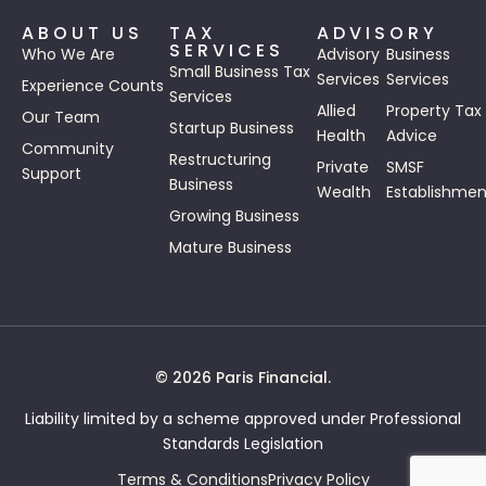
ABOUT US
TAX
ADVISORY
SERVICES
Who We Are
Advisory
Business
Small Business Tax
Services
Services
Experience Counts
Services
Allied
Property Tax
Our Team
Startup Business
Health
Advice
Community
Restructuring
Private
SMSF
Support
Business
Wealth
Establishmen
Growing Business
Mature Business
© 2026 Paris Financial.
Liability limited by a scheme approved under Professional
Standards Legislation
Terms & Conditions
Privacy Policy