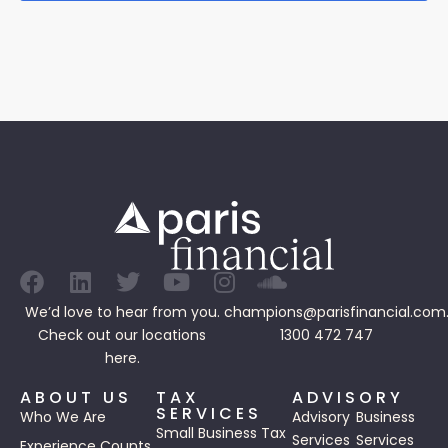
We’d love to hear from you.
champions@parisfinancial.com
Check out our
locations
1300 472 747
here.
ABOUT US
TAX
ADVISORY
SERVICES
Who We Are
Advisory
Business
Small Business Tax
Services
Services
Experience Counts