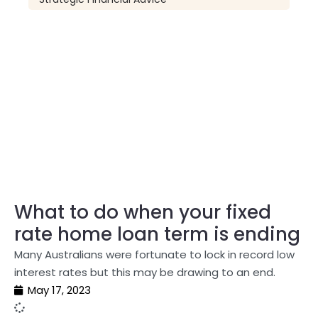
What to do when your fixed
rate home loan term is ending
Many Australians were fortunate to lock in record low
interest rates but this may be drawing to an end.
May 17, 2023