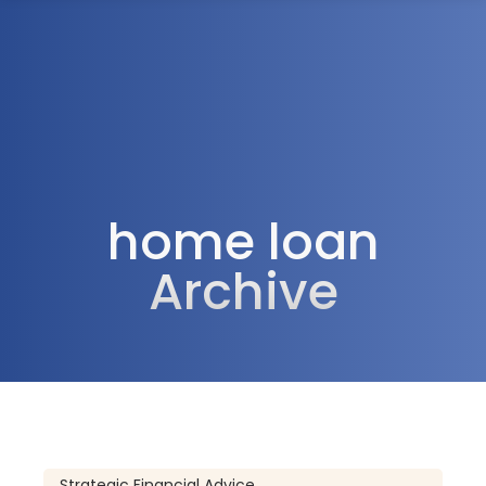
1300 472 747
home loan
Archive
Strategic Financial Advice