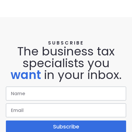
SUBSCRIBE
The business tax
specialists you
want
in your inbox.
Subscribe