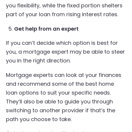
you flexibility, while the fixed portion shelters
part of your loan from rising interest rates.
Get help from an expert
If you can’t decide which option is best for
you, a mortgage expert may be able to steer
you in the right direction.
Mortgage experts can look at your finances
and recommend some of the best home
loan options to suit your specific needs.
They’ll also be able to guide you through
switching to another provider if that’s the
path you choose to take.