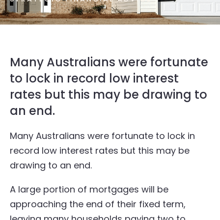
Many Australians were fortunate
to lock in record low interest
rates but this may be drawing to
an end.
Many Australians were fortunate to lock in
record low interest rates but this may be
drawing to an end.
A large portion of mortgages will be
approaching the end of their fixed term,
leaving many households paying two to