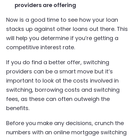
providers are offering
Now is a good time to see how your loan
stacks up against other loans out there. This
will help you determine if you’re getting a
competitive interest rate.
If you do find a better offer, switching
providers can be a smart move but it’s
important to look at the costs involved in
switching, borrowing costs and switching
fees, as these can often outweigh the
benefits.
Before you make any decisions, crunch the
numbers with an online mortgage switching