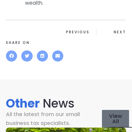
wealth.
PREVIOUS
NEXT
SHARE ON:
Other
News
All the latest from our small
View
All
business tax specialists.