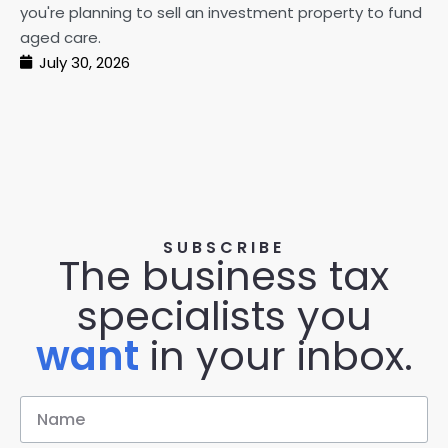
pe
you're planning to sell an investment property to fund
ma
aged care.
July 30, 2026
SUBSCRIBE
The business tax
specialists you
want
in your inbox.