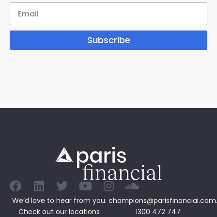
Subscribe
We’d love to hear from you.
champions@parisfinancial.com
Check out our
locations
1300 472 747