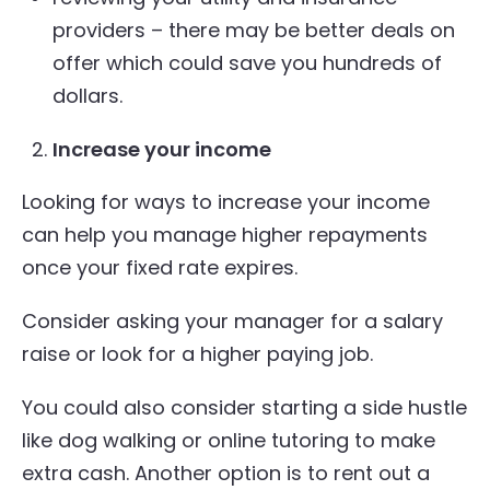
providers – there may be better deals on
offer which could save you hundreds of
dollars.
Increase your income
Looking for ways to increase your income
can help you manage higher repayments
once your fixed rate expires.
Consider asking your manager for a salary
raise or look for a higher paying job.
You could also consider starting a side hustle
like dog walking or online tutoring to make
extra cash. Another option is to rent out a