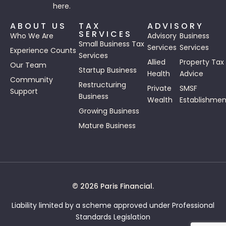
here.
ABOUT US
TAX
ADVISORY
SERVICES
Who We Are
Advisory
Business
Small Business Tax
Services
Services
Experience Counts
Services
Allied
Property Tax
Our Team
Startup Business
Health
Advice
Community
Restructuring
Private
SMSF
Support
Business
Wealth
Establishmen
Growing Business
Mature Business
© 2026 Paris Financial.
Liability limited by a scheme approved under Professional
Standards Legislation