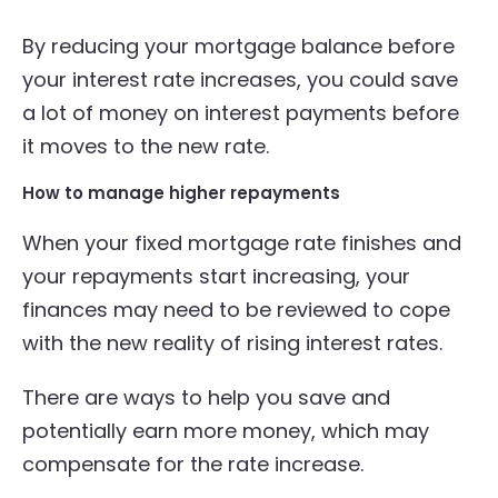
By reducing your mortgage balance before
your interest rate increases, you could save
a lot of money on interest payments before
it moves to the new rate.
How to manage higher repayments
When your fixed mortgage rate finishes and
your repayments start increasing, your
finances may need to be reviewed to cope
with the new reality of rising interest rates.
There are ways to help you save and
potentially earn more money, which may
compensate for the rate increase.