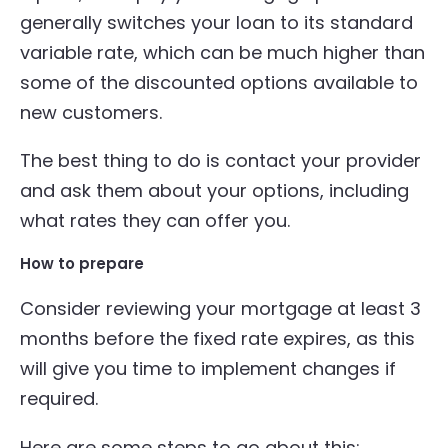
generally switches your loan to its standard
variable rate, which can be much higher than
some of the discounted options available to
new customers.
The best thing to do is contact your provider
and ask them about your options, including
what rates they can offer you.
How to prepare
Consider reviewing your mortgage at least 3
months before the fixed rate expires, as this
will give you time to implement changes if
required.
Here are some steps to go about this: