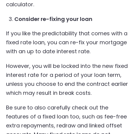
calculator.
Consider re-fixing your loan
If you like the predictability that comes with a
fixed rate loan, you can re-fix your mortgage
with an up to date interest rate.
However, you will be locked into the new fixed
interest rate for a period of your loan term,
unless you choose to end the contract earlier
which may result in break costs.
Be sure to also carefully check out the
features of a fixed loan too, such as fee-free
extra repayments, redraw and linked offset