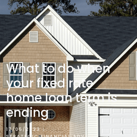
1300 472 747
What to do when
your fixed rate
home loan term is
ending
17/05/2023
STRATEGIC FINANCIAL ADVICE