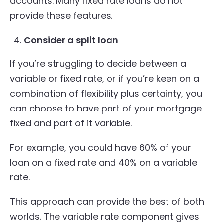
accounts. Many fixed rate loans do not
provide these features.
Consider a split loan
If you’re struggling to decide between a
variable or fixed rate, or if you’re keen on a
combination of flexibility plus certainty, you
can choose to have part of your mortgage
fixed and part of it variable.
For example, you could have 60% of your
loan on a fixed rate and 40% on a variable
rate.
This approach can provide the best of both
worlds. The variable rate component gives