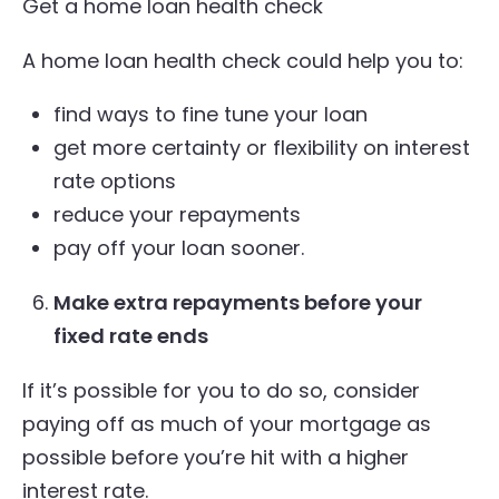
Get a home loan health check
A home loan health check could help you to:
find ways to fine tune your loan
get more certainty or flexibility on interest
rate options
reduce your repayments
pay off your loan sooner.
Make extra repayments before your
fixed rate ends
If it’s possible for you to do so, consider
paying off as much of your mortgage as
possible before you’re hit with a higher
interest rate.