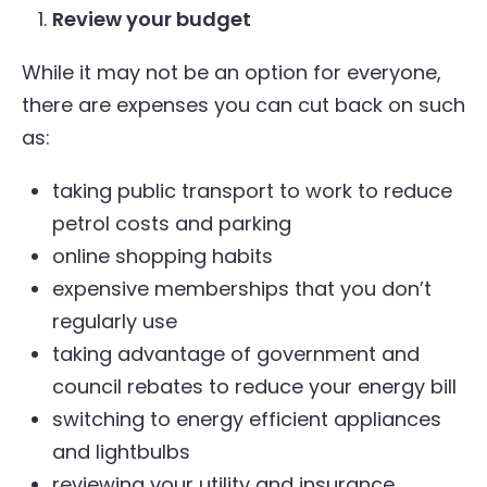
Review your budget
While it may not be an option for everyone,
there are expenses you can cut back on such
as:
taking public transport to work to reduce
petrol costs and parking
online shopping habits
expensive memberships that you don’t
regularly use
taking advantage of government and
council rebates to reduce your energy bill
switching to energy efficient appliances
and lightbulbs
reviewing your utility and insurance