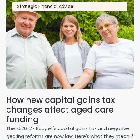
Strategic Financial Advice
How new capital gains tax
2
changes affect aged care
Gl
on
funding
20
The 2026-27 Budget's capital gains tax and negative
ma
gearing reforms are now law. Here's what they mean if