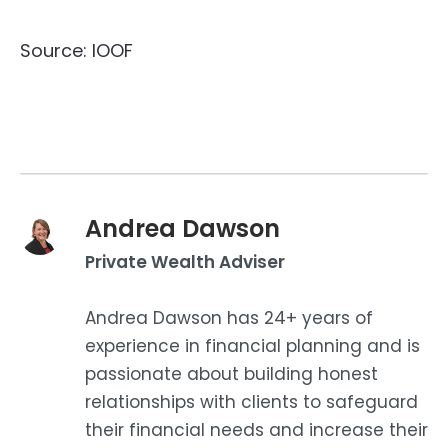
Source: IOOF
Andrea Dawson
Private Wealth Adviser
Andrea Dawson has 24+ years of
experience in financial planning and is
passionate about building honest
relationships with clients to safeguard
their financial needs and increase their