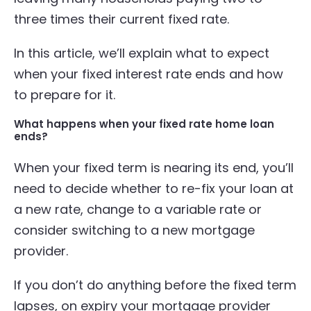
three times their current fixed rate.
In this article, we’ll explain what to expect
when your fixed interest rate ends and how
to prepare for it.
What happens when your fixed rate home loan
ends?
When your fixed term is nearing its end, you’ll
need to decide whether to re-fix your loan at
a new rate, change to a variable rate or
consider switching to a new mortgage
provider.
If you don’t do anything before the fixed term
lapses, on expiry your mortgage provider