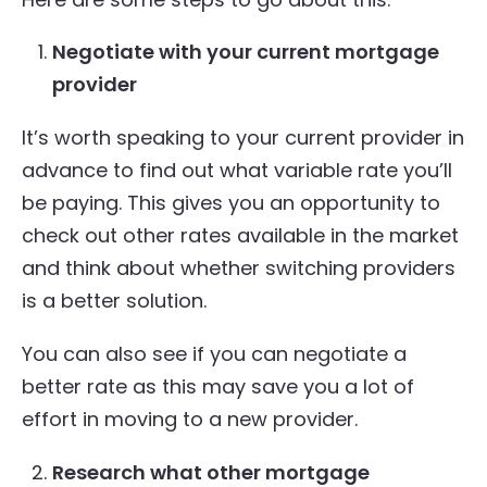
Negotiate with your current mortgage
provider
It’s worth speaking to your current provider in
advance to find out what variable rate you’ll
be paying. This gives you an opportunity to
check out other rates available in the market
and think about whether switching providers
is a better solution.
You can also see if you can negotiate a
better rate as this may save you a lot of
effort in moving to a new provider.
Research what other mortgage