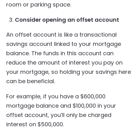
room or parking space.
Consider opening an offset account
An offset account is like a transactional
savings account linked to your mortgage
balance. The funds in this account can
reduce the amount of interest you pay on
your mortgage, so holding your savings here
can be beneficial.
For example, if you have a $600,000
mortgage balance and $100,000 in your
offset account, you’ll only be charged
interest on $500,000.