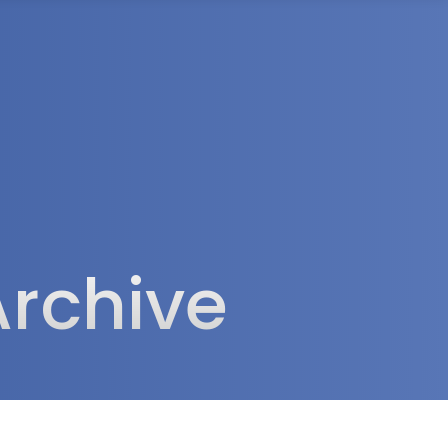
rea
Archive