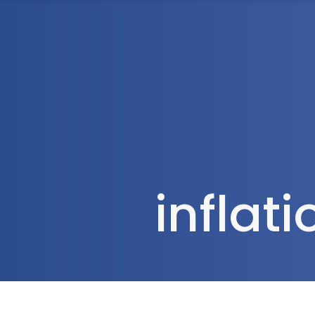
1300 472 747
Home
About Us
inflat