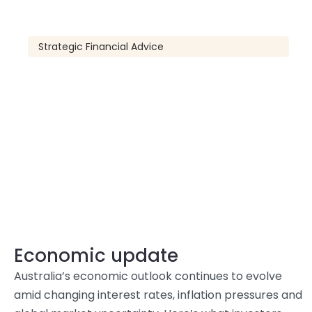
Strategic Financial Advice
Economic update
Australia’s economic outlook continues to evolve
amid changing interest rates, inflation pressures and