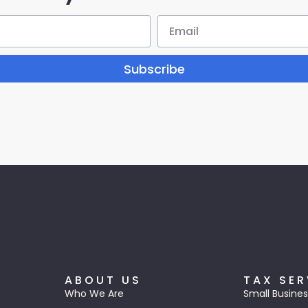
Subscribe
ABOUT US
TAX SER
Who We Are
Small Busines