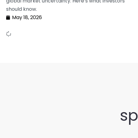
global market uncertainty. Here’s what investors
should know.
May 18, 2026
sp