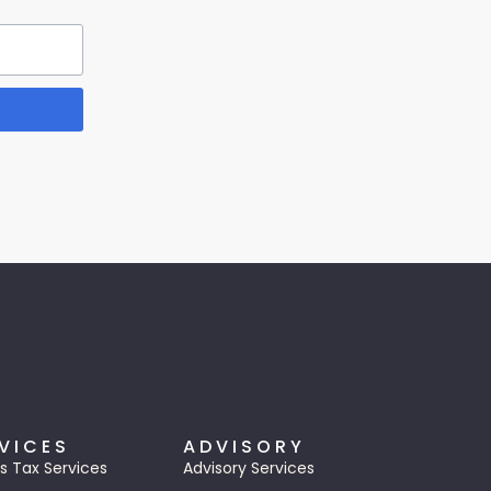
VICES
ADVISORY
s Tax Services
Advisory Services