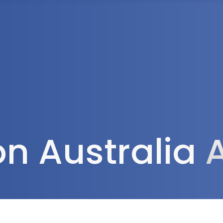
Tax Services
Advisory Services
Blog
Contact
Client A
ion Australia