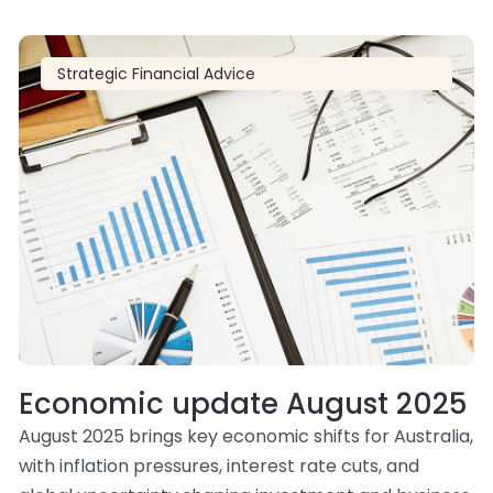
Strategic Financial Advice
Economic update August 2025
August 2025 brings key economic shifts for Australia,
with inflation pressures, interest rate cuts, and