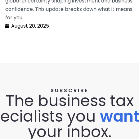
global uncertainty shaping investment and business
confidence. This update breaks down what it means
for you.
August 20, 2025
SUBSCRIBE
The business tax
ecialists you
wan
your inbox.