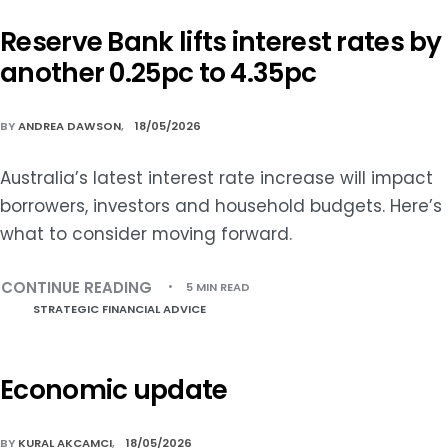
Reserve Bank lifts interest rates by
another 0.25pc to 4.35pc
BY
ANDREA DAWSON
18/05/2026
Australia’s latest interest rate increase will impact
borrowers, investors and household budgets. Here’s
what to consider moving forward.
CONTINUE READING
5 MIN READ
STRATEGIC FINANCIAL ADVICE
Economic update
BY
KURAL AKCAMCI
18/05/2026