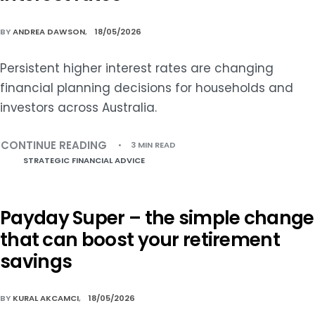
BY
ANDREA DAWSON
18/05/2026
Persistent higher interest rates are changing
financial planning decisions for households and
investors across Australia.
CONTINUE READING
3 MIN READ
STRATEGIC FINANCIAL ADVICE
Payday Super – the simple change
that can boost your retirement
savings
BY
KURAL AKCAMCI
18/05/2026