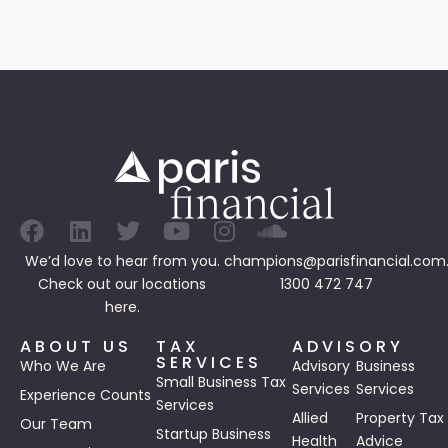
We’d love to hear from you.
champions@parisfinancial.com
Check out our
locations
1300 472 747
here.
ABOUT US
TAX
ADVISORY
SERVICES
Who We Are
Advisory
Business
Small Business Tax
Services
Services
Experience Counts
Services
Allied
Property Tax
Our Team
Startup Business
Health
Advice