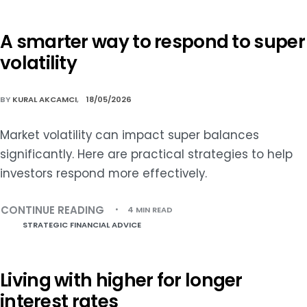
A smarter way to respond to super
volatility
BY
KURAL AKCAMCI
18/05/2026
Market volatility can impact super balances
significantly. Here are practical strategies to help
investors respond more effectively.
CONTINUE READING
4 MIN READ
STRATEGIC FINANCIAL ADVICE
Living with higher for longer
interest rates