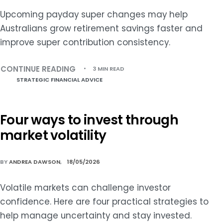
Upcoming payday super changes may help
Australians grow retirement savings faster and
improve super contribution consistency.
CONTINUE READING
3 MIN READ
STRATEGIC FINANCIAL ADVICE
Four ways to invest through
market volatility
BY
ANDREA DAWSON
18/05/2026
Volatile markets can challenge investor
confidence. Here are four practical strategies to
help manage uncertainty and stay invested.