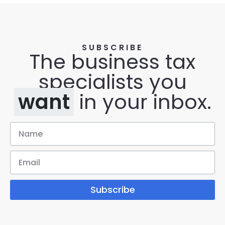
SUBSCRIBE
The business tax
specialists you
want
in your inbox.
Subscribe