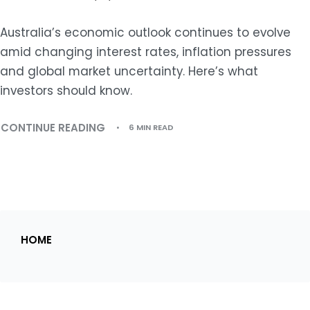
Australia’s economic outlook continues to evolve
amid changing interest rates, inflation pressures
and global market uncertainty. Here’s what
investors should know.
CONTINUE READING
6 MIN READ
HOME