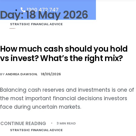
1300 472 747
Day:
18 May 2026
STRATEGIC FINANCIAL ADVICE
How much cash should you hold
vs invest? What’s the right mix?
BY
ANDREA DAWSON
18/05/2026
Balancing cash reserves and investments is one of
the most important financial decisions investors
face during uncertain markets.
CONTINUE READING
3 MIN READ
STRATEGIC FINANCIAL ADVICE