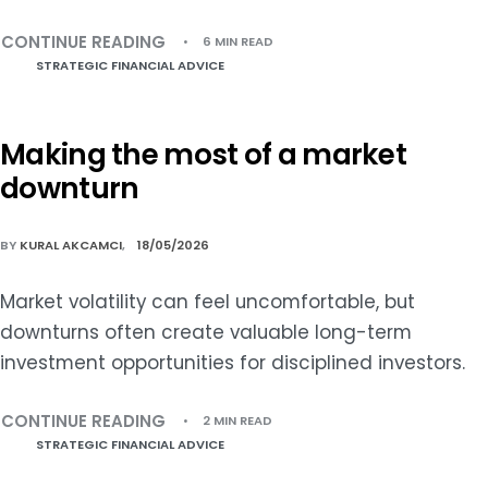
CONTINUE READING
6 MIN READ
STRATEGIC FINANCIAL ADVICE
Making the most of a market
downturn
BY
KURAL AKCAMCI
18/05/2026
Market volatility can feel uncomfortable, but
downturns often create valuable long-term
investment opportunities for disciplined investors.
CONTINUE READING
2 MIN READ
STRATEGIC FINANCIAL ADVICE