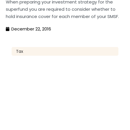
When preparing your investment strategy for the
superfund you are required to consider whether to
hold insurance cover for each member of your SMSF.
December 22, 2016
Tax