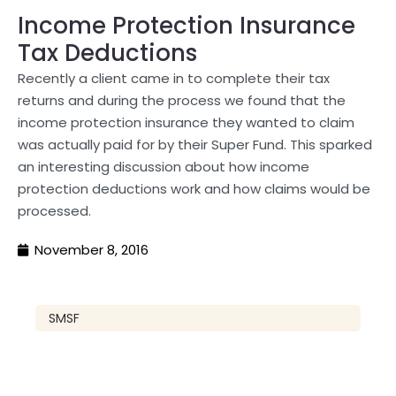
Income Protection Insurance
Tax Deductions
Recently a client came in to complete their tax
returns and during the process we found that the
income protection insurance they wanted to claim
was actually paid for by their Super Fund. This sparked
an interesting discussion about how income
protection deductions work and how claims would be
processed.
November 8, 2016
SMSF