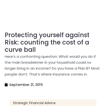
Protecting yourself against
Risk: counting the cost of a
curve ball
Here’s a confronting question: What would you do if
the main breadwinner in your household could no
longer bring in an income? Do you have a Plan B? Most
people don’t. That’s where insurance comes in.
September 21, 2015
Strategic Financial Advice