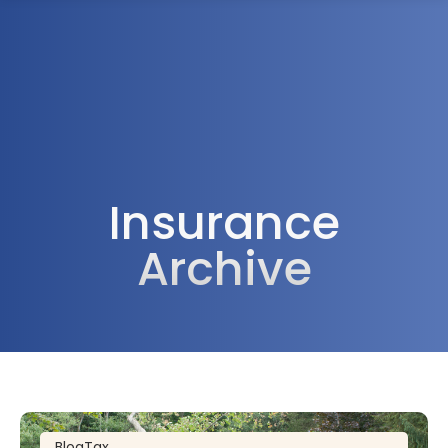
1300 472 747
Insurance
Archive
Blog
Tax