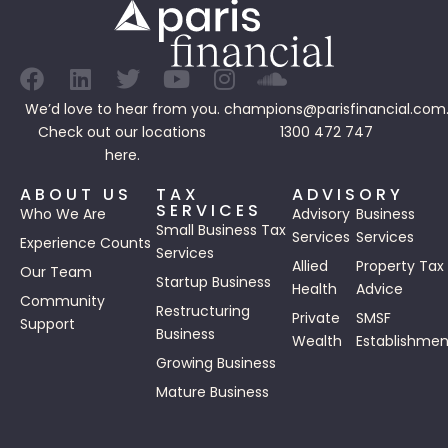
We’d love to hear from you.
champions@parisfinancial.com
Check out our
locations
1300 472 747
here.
ABOUT US
TAX
ADVISORY
SERVICES
Who We Are
Advisory
Business
Small Business Tax
Services
Services
Experience Counts
Services
Allied
Property Tax
Our Team
Startup Business
Health
Advice
Community
Restructuring
Private
SMSF
Support
Business
Wealth
Establishmen
Growing Business
Mature Business