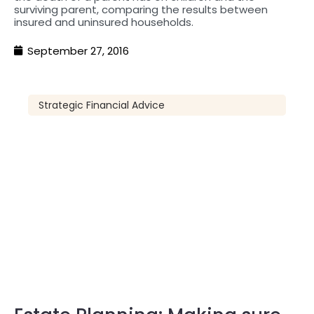
surviving parent, comparing the results between
insured and uninsured households.
September 27, 2016
Strategic Financial Advice