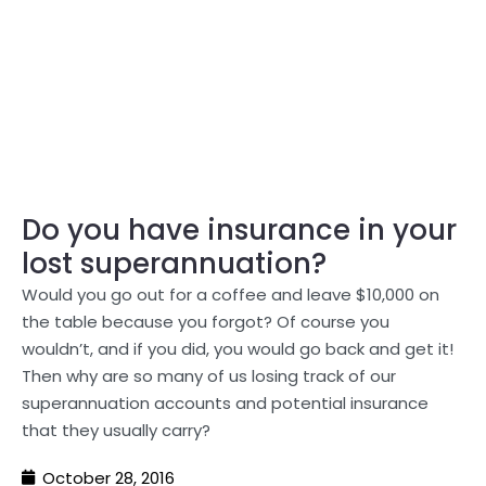
Do you have insurance in your
lost superannuation?
Would you go out for a coffee and leave $10,000 on
the table because you forgot? Of course you
wouldn’t, and if you did, you would go back and get it!
Then why are so many of us losing track of our
superannuation accounts and potential insurance
that they usually carry?
October 28, 2016