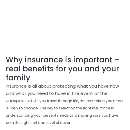
Why insurance is important –
real benefits for you and your
family
Insurance is all about protecting what you have now
and what you need to have in the event of the
unexpected.
As you travel through life, the protection you need
is likely to change. The key to selecting the right insurance is
understanding your present needs and making sure you have
both the right sort and level of cover.