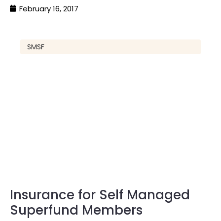
February 16, 2017
SMSF
Insurance for Self Managed
Superfund Members