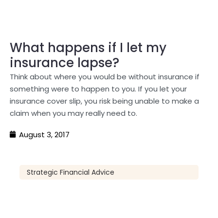
What happens if I let my
insurance lapse?
Think about where you would be without insurance if
something were to happen to you. If you let your
insurance cover slip, you risk being unable to make a
claim when you may really need to.
August 3, 2017
Strategic Financial Advice