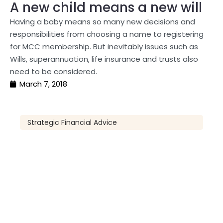
A new child means a new will
Having a baby means so many new decisions and
responsibilities from choosing a name to registering
for MCC membership. But inevitably issues such as
Wills, superannuation, life insurance and trusts also
need to be considered.
March 7, 2018
Strategic Financial Advice