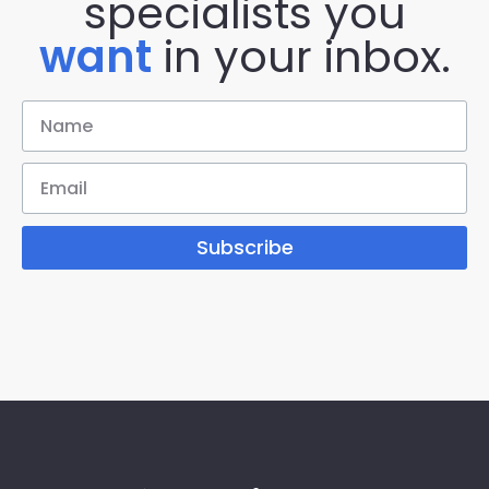
specialists you
want
in your inbox.
Subscribe