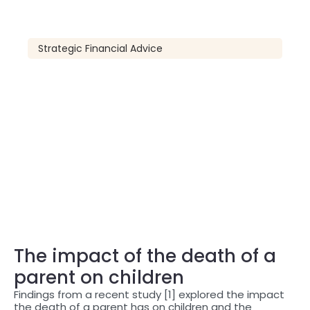
Strategic Financial Advice
The impact of the death of a
parent on children
Findings from a recent study [1] explored the impact
the death of a parent has on children and the