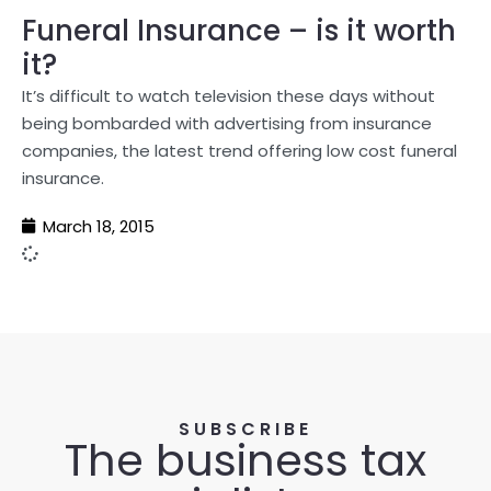
Funeral Insurance – is it worth
it?
It’s difficult to watch television these days without
being bombarded with advertising from insurance
companies, the latest trend offering low cost funeral
insurance.
March 18, 2015
SUBSCRIBE
The business tax