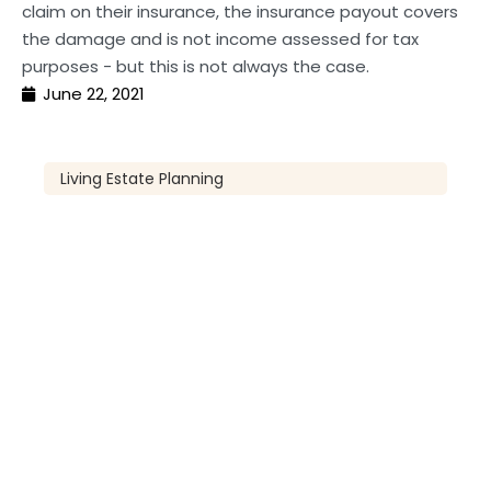
claim on their insurance, the insurance payout covers
the damage and is not income assessed for tax
purposes - but this is not always the case.
June 22, 2021
Living Estate Planning