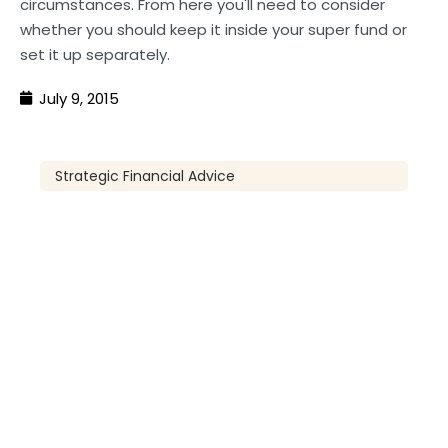
circumstances. From here you'll need to consider
whether you should keep it inside your super fund or
set it up separately.
July 9, 2015
Strategic Financial Advice