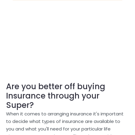
Are you better off buying
Insurance through your
Super?
When it comes to arranging insurance it's important
to decide what types of insurance are available to
you and what you'll need for your particular life