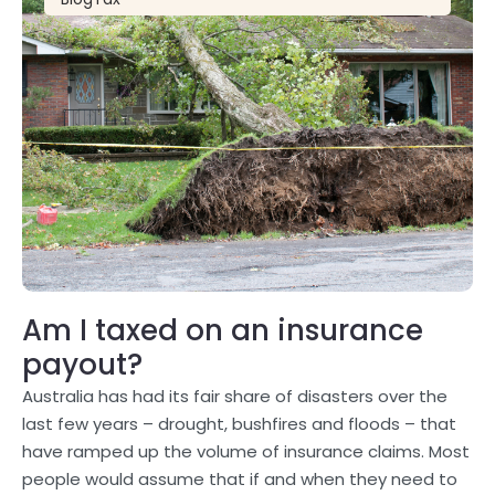
Am I taxed on an insurance
payout?
Australia has had its fair share of disasters over the
last few years – drought, bushfires and floods – that
have ramped up the volume of insurance claims. Most
people would assume that if and when they need to