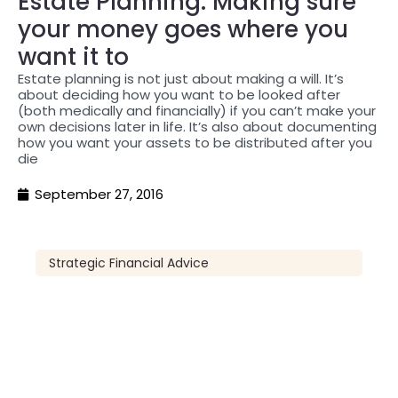
Estate Planning: Making sure
your money goes where you
want it to
Estate planning is not just about making a will. It’s
about deciding how you want to be looked after
(both medically and financially) if you can’t make your
own decisions later in life. It’s also about documenting
how you want your assets to be distributed after you
die
September 27, 2016
Strategic Financial Advice