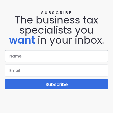
SUBSCRIBE
The business tax
specialists you
want
in your inbox.
Subscribe