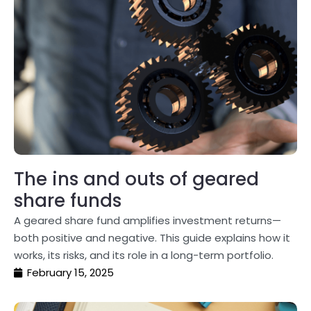
The ins and outs of geared
share funds
A geared share fund amplifies investment returns—
both positive and negative. This guide explains how it
works, its risks, and its role in a long-term portfolio.
February 15, 2025