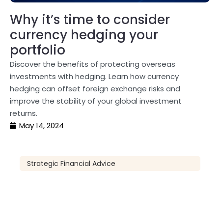
Why it’s time to consider
currency hedging your
portfolio
Discover the benefits of protecting overseas
investments with hedging. Learn how currency
hedging can offset foreign exchange risks and
improve the stability of your global investment
returns.
May 14, 2024
Strategic Financial Advice