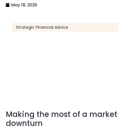
May 18, 2026
Strategic Financial Advice
Making the most of a market
downturn