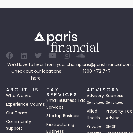
We’d love to hear from you.
champions@parisfinancial.com
Check out our
locations
1300 472 747
here.
ABOUT US
TAX
ADVISORY
SERVICES
Who We Are
Advisory
Business
Small Business Tax
Services
Services
Experience Counts
Services
Allied
Property Tax
Our Team
Startup Business
Health
Advice
Community
Restructuring
Private
SMSF
Support
Business