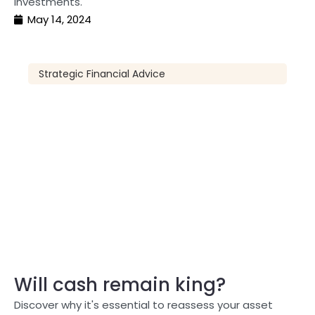
investments.
May 14, 2024
Strategic Financial Advice
Will cash remain king?
Discover why it's essential to reassess your asset