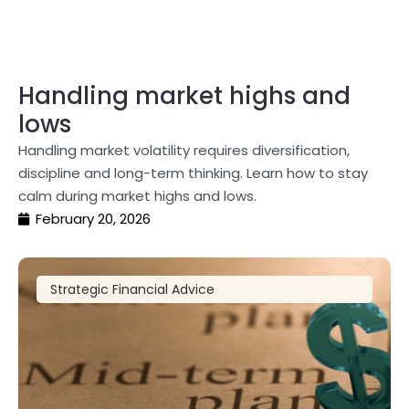
Handling market highs and
lows
Handling market volatility requires diversification,
discipline and long-term thinking. Learn how to stay
calm during market highs and lows.
February 20, 2026
Strategic Financial Advice