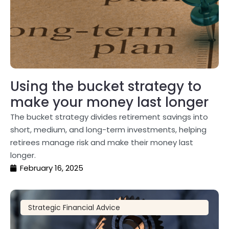
Using the bucket strategy to
make your money last longer
The bucket strategy divides retirement savings into
short, medium, and long-term investments, helping
retirees manage risk and make their money last
longer.
February 16, 2025
Strategic Financial Advice