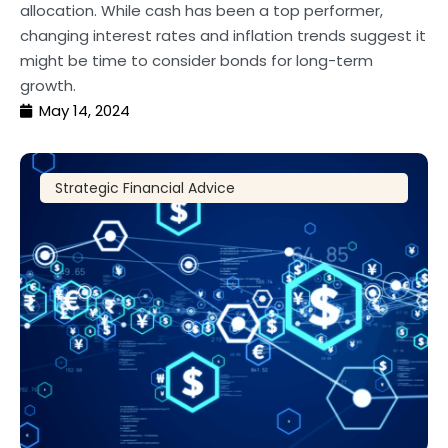
allocation. While cash has been a top performer,
changing interest rates and inflation trends suggest it
might be time to consider bonds for long-term
growth.
May 14, 2024
Strategic Financial Advice