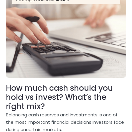
How much cash should you
hold vs invest? What’s the
right mix?
Balancing cash reserves and investments is one of
the most important financial decisions investors face
during uncertain markets.