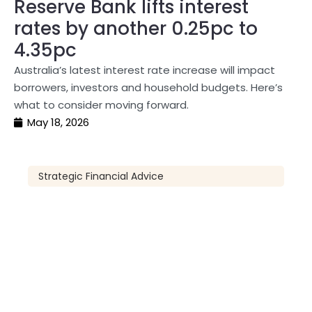
Reserve Bank lifts interest
rates by another 0.25pc to
4.35pc
Australia’s latest interest rate increase will impact
borrowers, investors and household budgets. Here’s
what to consider moving forward.
May 18, 2026
Strategic Financial Advice