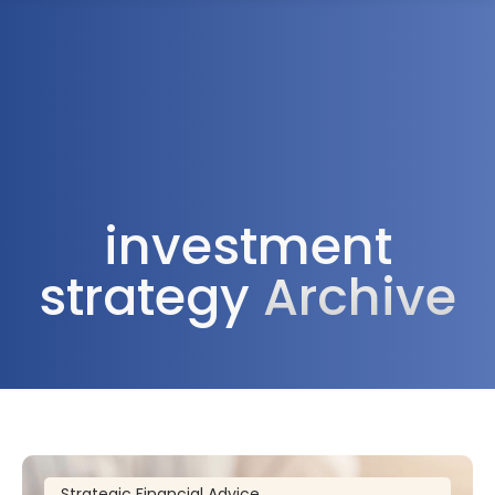
1300 472 747
investment
strategy
Archive
Strategic Financial Advice