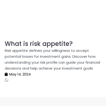
What is risk appetite?
Risk appetite defines your willingness to accept
potential losses for investment gains. Discover how
understanding your risk profile can guide your financial
decisions and help achieve your investment goals
May 14, 2024