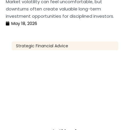
Market volatility can feel uncomfortable, but
downturns often create valuable long-term
investment opportunities for disciplined investors.
May 18, 2026
Strategic Financial Advice