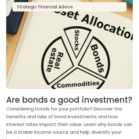
Strategic Financial Advice
Are bonds a good investment?
Considering bonds for your portfolio? Discover the
benefits and risks of bond investments and how
interest rates impact their value. Learn why bonds can
be a stable income source and help diversify your