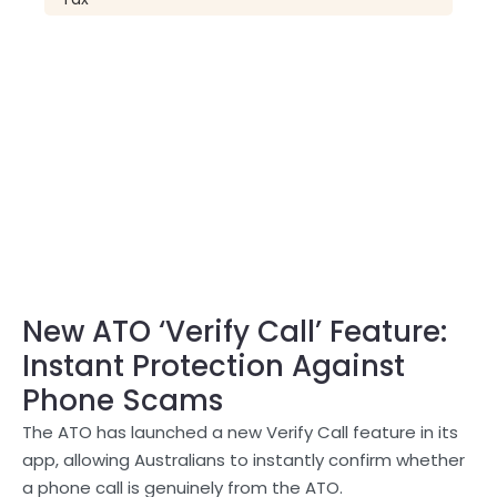
New ATO ‘Verify Call’ Feature:
Instant Protection Against
Phone Scams
The ATO has launched a new Verify Call feature in its
app, allowing Australians to instantly confirm whether
a phone call is genuinely from the ATO.