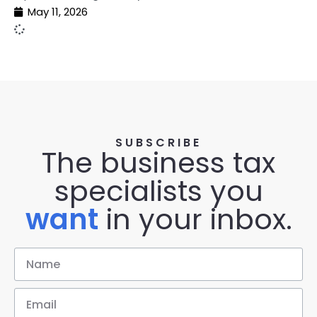
May 11, 2026
SUBSCRIBE
The business tax
specialists you
want
in your inbox.