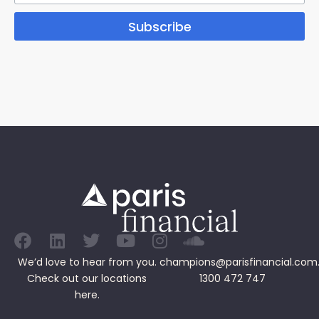
Subscribe
We’d love to hear from you.
champions@parisfinancial.com
Check out our
locations
1300 472 747
here.