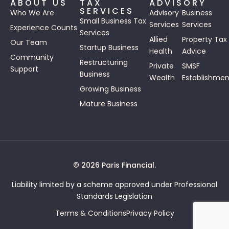
ABOUT US
TAX
ADVISORY
SERVICES
Who We Are
Advisory
Business
Small Business Tax
Services
Services
Experience Counts
Services
Allied
Property Tax
Our Team
Startup Business
Health
Advice
Community
Restructuring
Private
SMSF
Support
Business
Wealth
Establishmen
Growing Business
Mature Business
© 2026 Paris Financial.
Liability limited by a scheme approved under Professional
Standards Legislation
Terms & Conditions
Privacy Policy