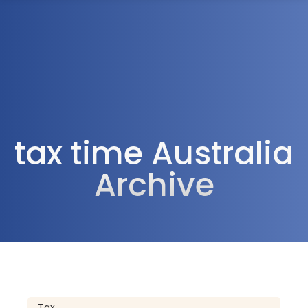
1300 472 747
tax time Australia
Archive
Tax