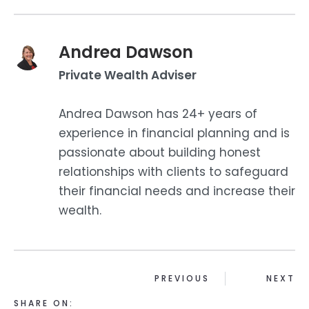
Andrea Dawson
Private Wealth Adviser
Andrea Dawson has 24+ years of
experience in financial planning and is
passionate about building honest
relationships with clients to safeguard
their financial needs and increase their
wealth.
PREVIOUS
NEXT
SHARE ON: