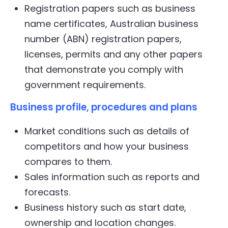
Registration papers such as business
name certificates, Australian business
number (ABN) registration papers,
licenses, permits and any other papers
that demonstrate you comply with
government requirements.
Business profile, procedures and plans
Market conditions such as details of
competitors and how your business
compares to them.
Sales information such as reports and
forecasts.
Business history such as start date,
ownership and location changes.