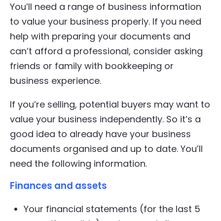
You’ll need a range of business information
to value your business properly. If you need
help with preparing your documents and
can’t afford a professional, consider asking
friends or family with bookkeeping or
business experience.
If you’re selling, potential buyers may want to
value your business independently. So it’s a
good idea to already have your business
documents organised and up to date. You’ll
need the following information.
Finances and assets
Your financial statements (for the last 5