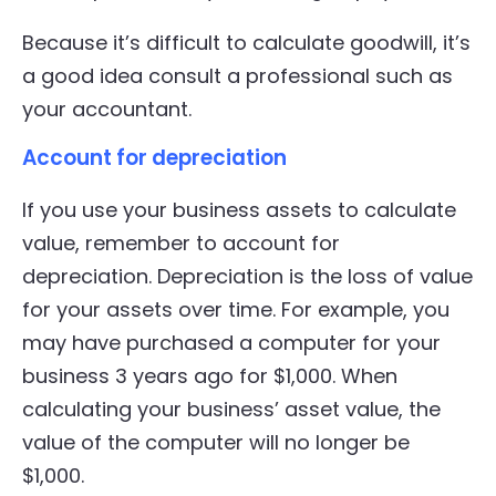
Because it’s difficult to calculate goodwill, it’s
a good idea consult a professional such as
your accountant.
Account for depreciation
If you use your business assets to calculate
value, remember to account for
depreciation. Depreciation is the loss of value
for your assets over time. For example, you
may have purchased a computer for your
business 3 years ago for $1,000. When
calculating your business’ asset value, the
value of the computer will no longer be
$1,000.