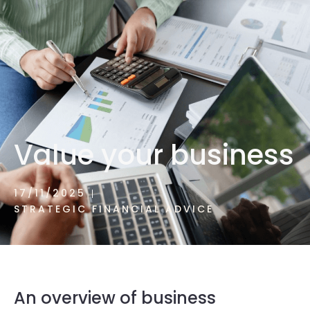
1300 472 747
Value your business
17/11/2025
STRATEGIC FINANCIAL ADVICE
An overview of business