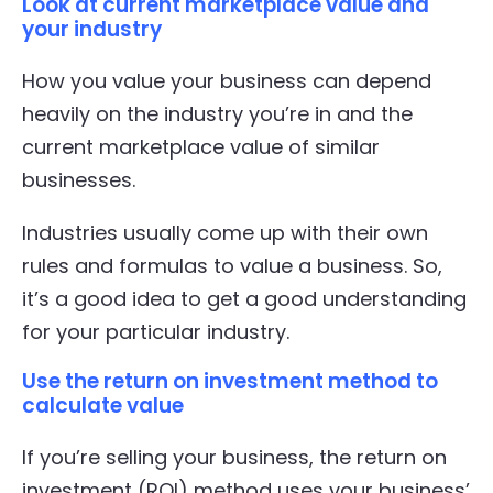
Look at current marketplace value and
your industry
How you value your business can depend
heavily on the industry you’re in and the
current marketplace value of similar
businesses.
Industries usually come up with their own
rules and formulas to value a business. So,
it’s a good idea to get a good understanding
for your particular industry.
Use the return on investment method to
calculate value
If you’re selling your business, the return on
investment (ROI) method uses your business’