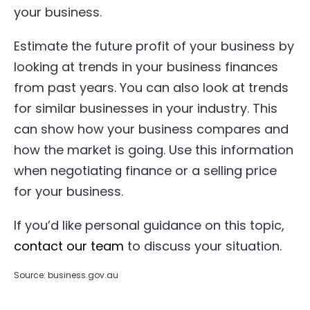
your business.
Estimate the future profit of your business by
looking at trends in your business finances
from past years. You can also look at trends
for similar businesses in your industry. This
can show how your business compares and
how the market is going. Use this information
when negotiating finance or a selling price
for your business.
If you’d like personal guidance on this topic,
contact our team
to discuss your situation.
Source: business.gov.au