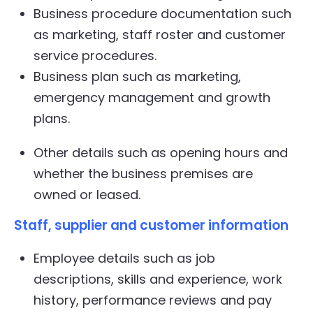
Business procedure documentation such
as marketing, staff roster and customer
service procedures.
Business plan such as marketing,
emergency management and growth
plans.
Other details such as opening hours and
whether the business premises are
owned or leased.
Staff, supplier and customer information
Employee details such as job
descriptions, skills and experience, work
history, performance reviews and pay