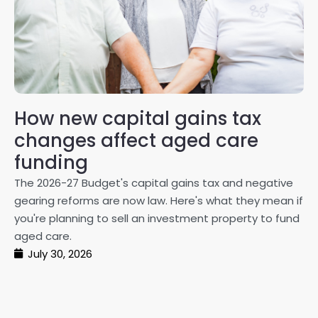
How new capital gains tax
2
changes affect aged care
Gl
on
funding
20
The 2026-27 Budget's capital gains tax and negative
ma
gearing reforms are now law. Here's what they mean if
pe
you're planning to sell an investment property to fund
ma
aged care.
July 30, 2026