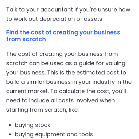
Talk to your accountant if you’re unsure how
to work out depreciation of assets.
Find the cost of creating your business
from scratch
The cost of creating your business from
scratch can be used as a guide for valuing
your business. This is the estimated cost to
build a similar business in your industry in the
current market. To calculate the cost, you’ll
need to include all costs involved when
starting from scratch, like:
buying stock
buying equipment and tools