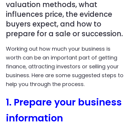
valuation methods, what
influences price, the evidence
buyers expect, and how to
prepare for a sale or succession.
Working out how much your business is
worth can be an important part of getting
finance, attracting investors or selling your
business. Here are some suggested steps to
help you through the process.
1. Prepare your business
information