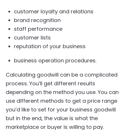
customer loyalty and relations
brand recognition
staff performance
customer lists
reputation of your business
business operation procedures.
Calculating goodwill can be a complicated
process. You’ll get different results
depending on the method you use. You can
use different methods to get a price range
you’d like to set for your business goodwill
but in the end, the value is what the
marketplace or buyer is willing to pay.