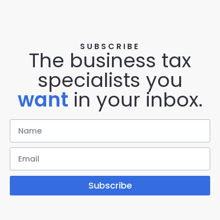
SUBSCRIBE
The business tax
specialists you
want
in your inbox.
Subscribe