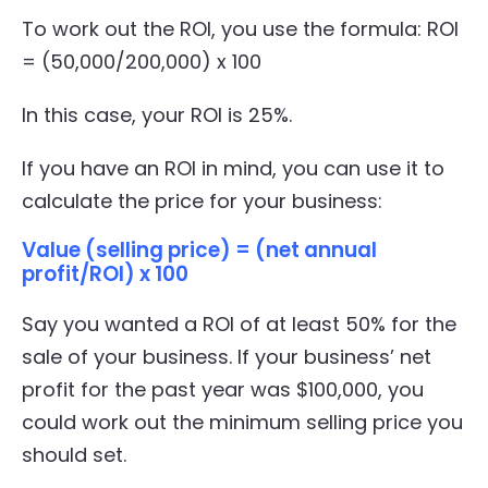
To work out the ROI, you use the formula: ROI
= (50,000/200,000) x 100
In this case, your ROI is 25%.
If you have an ROI in mind, you can use it to
calculate the price for your business:
Value (selling price) = (net annual
profit/ROI) x 100
Say you wanted a ROI of at least 50% for the
sale of your business. If your business’ net
profit for the past year was $100,000, you
could work out the minimum selling price you
should set.