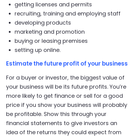
getting licenses and permits
recruiting, training and employing staff
developing products
marketing and promotion
buying or leasing premises
setting up online.
Estimate the future profit of your business
For a buyer or investor, the biggest value of
your business will be its future profits. You’re
more likely to get finance or sell for a good
price if you show your business will probably
be profitable. Show this through your
financial statements to give investors an
idea of the returns they could expect from