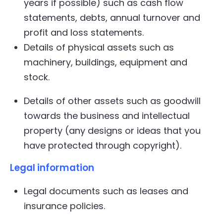
years if possible) such as cash flow
statements, debts, annual turnover and
profit and loss statements.
Details of physical assets such as
machinery, buildings, equipment and
stock.
Details of other assets such as goodwill
towards the business and intellectual
property (any designs or ideas that you
have protected through copyright).
Legal information
Legal documents such as leases and
insurance policies.