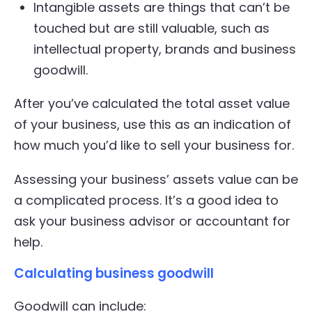
Intangible assets are things that can’t be
touched but are still valuable, such as
intellectual property, brands and business
goodwill.
After you’ve calculated the total asset value
of your business, use this as an indication of
how much you’d like to sell your business for.
Assessing your business’ assets value can be
a complicated process. It’s a good idea to
ask your business advisor or accountant for
help.
Calculating business goodwill
Goodwill can include: