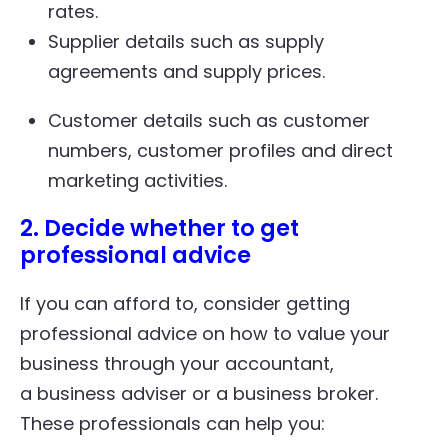
rates.
Supplier details such as supply
agreements and supply prices.
Customer details such as customer
numbers, customer profiles and direct
marketing activities.
2. Decide whether to get
professional advice
If you can afford to, consider getting
professional advice on how to value your
business through your accountant,
a business adviser or a business broker.
These professionals can help you: