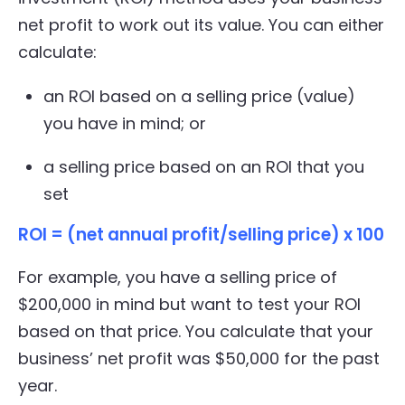
net profit to work out its value. You can either
calculate:
an ROI based on a selling price (value)
you have in mind; or
a selling price based on an ROI that you
set
ROI = (net annual profit/selling price) x 100
For example, you have a selling price of
$200,000 in mind but want to test your ROI
based on that price. You calculate that your
business’ net profit was $50,000 for the past
year.