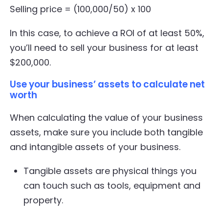
Selling price = (100,000/50) x 100
In this case, to achieve a ROI of at least 50%,
you’ll need to sell your business for at least
$200,000.
Use your business’ assets to calculate net
worth
When calculating the value of your business
assets, make sure you include both tangible
and intangible assets of your business.
Tangible assets are physical things you
can touch such as tools, equipment and
property.