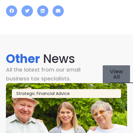
Other
News
All the latest from our small
View
All
business tax specialists.
Strategic Financial Advice