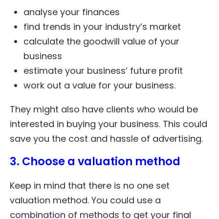
analyse your finances
find trends in your industry’s market
calculate the goodwill value of your
business
estimate your business’ future profit
work out a value for your business.
They might also have clients who would be
interested in buying your business. This could
save you the cost and hassle of advertising.
3. Choose a valuation method
Keep in mind that there is no one set
valuation method. You could use a
combination of methods to get your final