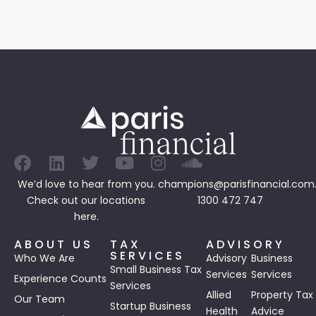
We’d love to hear from you.
champions@parisfinancial.com
Check out our
locations
1300 472 747
here.
ABOUT US
TAX
ADVISORY
SERVICES
Who We Are
Advisory
Business
Small Business Tax
Services
Services
Experience Counts
Services
Allied
Property Tax
Our Team
Startup Business
Health
Advice