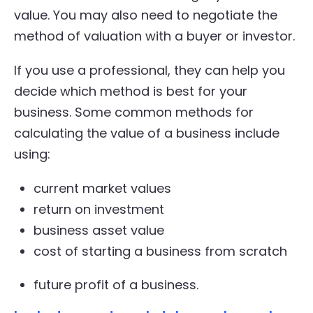
value. You may also need to negotiate the
method of valuation with a buyer or investor.
If you use a professional, they can help you
decide which method is best for your
business. Some common methods for
calculating the value of a business include
using:
current market values
return on investment
business asset value
cost of starting a business from scratch
future profit of a business.