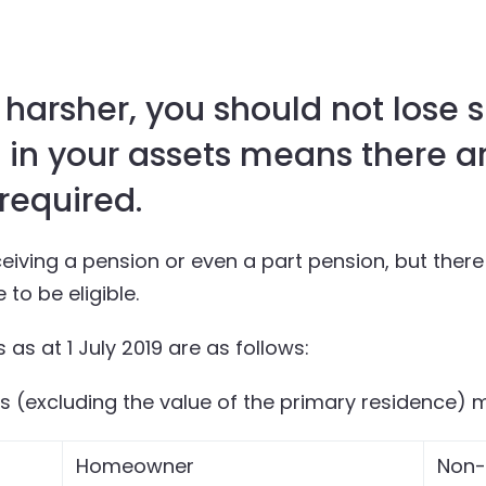
is harsher, you should not lose s
 in your assets means there ar
 required.
iving a pension or even a part pension, but there a
to be eligible.
 as at 1 July 2019 are as follows:
ts (excluding the value of the primary residence) 
Homeowner
Non