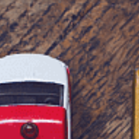
Tax Services
Advisory Services
Blog
Contact
Client A