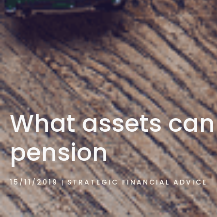
What assets can 
pension
15/11/2019
STRATEGIC FINANCIAL ADVICE