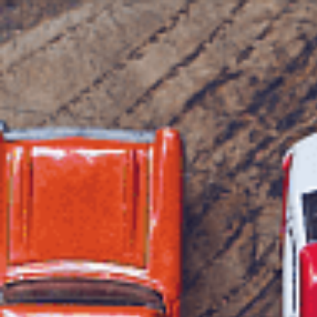
1300 472 747
Home
About Us