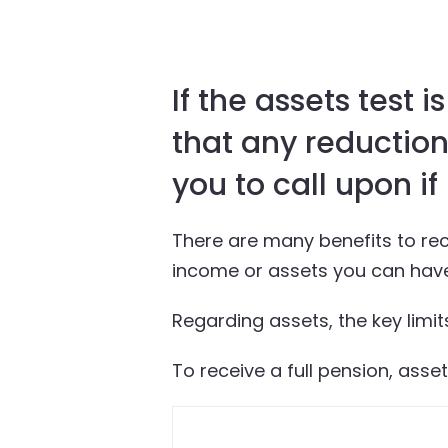
If the assets test 
that any reduction
you to call upon if
There are many benefits to rece
income or assets you can have 
Regarding assets, the key limits
To receive a full pension, asse