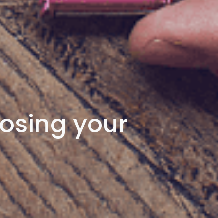
osing your