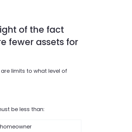
ight of the fact
e fewer assets for
re limits to what level of
must be less than:
-homeowner