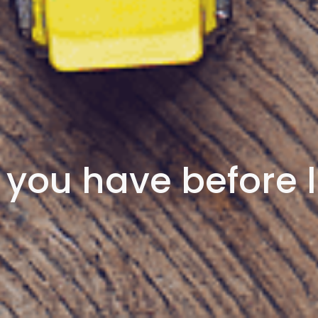
you have before l