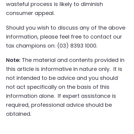
wasteful process is likely to diminish
consumer appeal.
Should you wish to discuss any of the above
information, please feel free to contact our
tax champions on: (03) 8393 1000.
Note:
The material and contents provided in
this article is informative in nature only. It is
not intended to be advice and you should
not act specifically on the basis of this
information alone. If expert assistance is
required, professional advice should be
obtained.