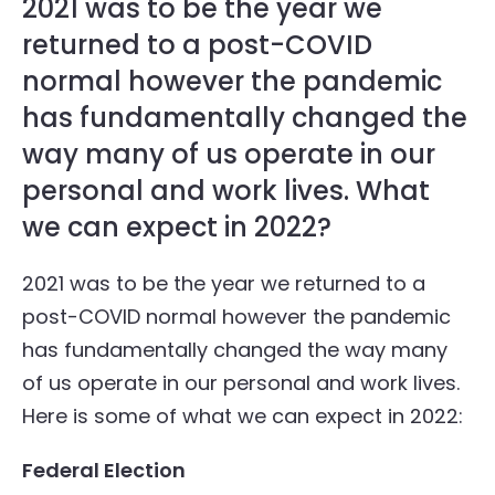
2021 was to be the year we
returned to a post-COVID
normal however the pandemic
has fundamentally changed the
way many of us operate in our
personal and work lives. What
we can expect in 2022?
2021 was to be the year we returned to a
post-COVID normal however the pandemic
has fundamentally changed the way many
of us operate in our personal and work lives.
Here is some of what we can expect in 2022:
Federal Election