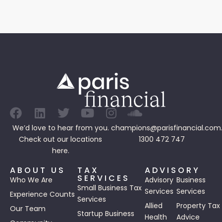
We’d love to hear from you.
champions@parisfinancial.com
Check out our
locations
1300 472 747
here.
ABOUT US
TAX
ADVISORY
SERVICES
Who We Are
Advisory
Business
Small Business Tax
Services
Services
Experience Counts
Services
Allied
Property Tax
Our Team
Startup Business
Health
Advice