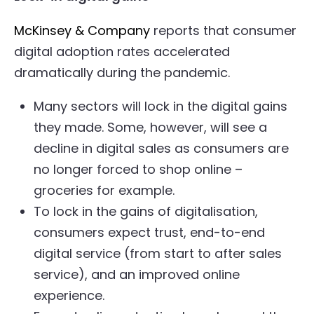
McKinsey & Company
reports that consumer
digital adoption rates accelerated
dramatically during the pandemic.
Many sectors will lock in the digital gains
they made. Some, however, will see a
decline in digital sales as consumers are
no longer forced to shop online –
groceries for example.
To lock in the gains of digitalisation,
consumers expect trust, end-to-end
digital service (from start to after sales
service), and an improved online
experience.