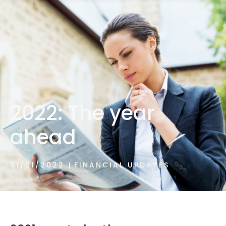
1300 472 747
2022: The year
ahead
01/01/2022
FINANCIAL UPDATES