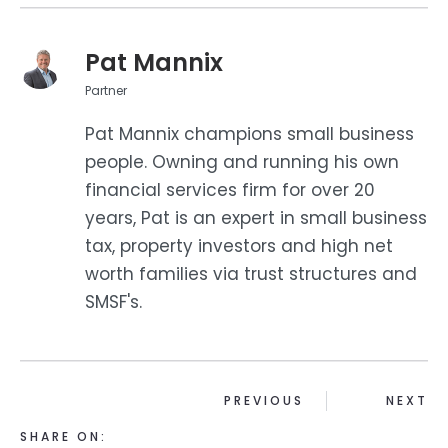
Pat Mannix
Partner
Pat Mannix champions small business
people. Owning and running his own
financial services firm for over 20
years, Pat is an expert in small business
tax, property investors and high net
worth families via trust structures and
SMSF's.
PREVIOUS
NEXT
SHARE ON: