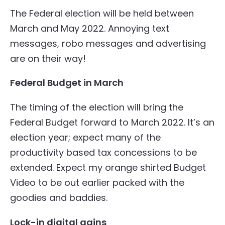
The Federal election will be held between
March and May 2022. Annoying text
messages, robo messages and advertising
are on their way!
Federal Budget in March
The timing of the election will bring the
Federal Budget forward to March 2022. It’s an
election year; expect many of the
productivity based tax concessions to be
extended. Expect my orange shirted Budget
Video to be out earlier packed with the
goodies and baddies.
Lock-in digital gains