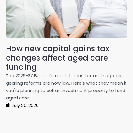
How new capital gains tax
2
changes affect aged care
Gl
on
funding
20
The 2026-27 Budget's capital gains tax and negative
ma
gearing reforms are now law. Here's what they mean if
pe
you're planning to sell an investment property to fund
ma
aged care.
July 30, 2026