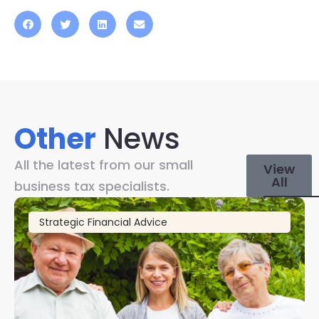
Other
News
All the latest from our small
View
All
business tax specialists.
Strategic Financial Advice