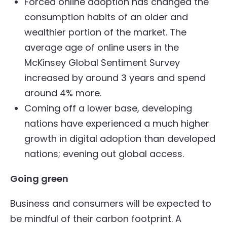
Forced online adoption has changed the
consumption habits of an older and
wealthier portion of the market. The
average age of online users in the
McKinsey Global Sentiment Survey
increased by around 3 years and spend
around 4% more.
Coming off a lower base, developing
nations have experienced a much higher
growth in digital adoption than developed
nations; evening out global access.
Going green
Business and consumers will be expected to
be mindful of their carbon footprint. A