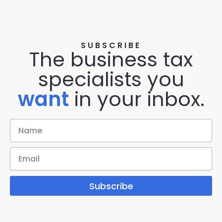
SUBSCRIBE
The business tax
specialists you
want
in your inbox.
Subscribe