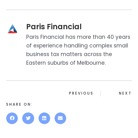
Paris Financial
Paris Financial has more than 40 years
of experience handling complex small
business tax matters across the
Eastern suburbs of Melbourne.
PREVIOUS
NEXT
SHARE ON: