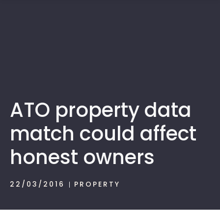
1300 472 747
ATO property data
match could affect
honest owners
22/03/2016
PROPERTY