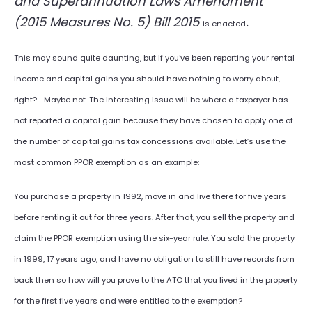
and Superannuation Laws Amendment
(2015 Measures No. 5) Bill 2015
.
is enacted
This may sound quite daunting, but if you’ve been reporting your rental
income and capital gains you should have nothing to worry about,
right?… Maybe not. The interesting issue will be where a taxpayer has
not reported a capital gain because they have chosen to apply one of
the number of capital gains tax concessions available. Let’s use the
most common PPOR exemption as an example:
You purchase a property in 1992, move in and live there for five years
before renting it out for three years. After that, you sell the property and
claim the PPOR exemption using the six-year rule. You sold the property
in 1999, 17 years ago, and have no obligation to still have records from
back then so how will you prove to the ATO that you lived in the property
for the first five years and were entitled to the exemption?