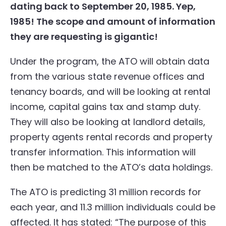
dating back to September 20, 1985. Yep,
1985! The scope and amount of information
they are requesting is gigantic!
Under the program, the ATO will obtain data
from the various state revenue offices and
tenancy boards, and will be looking at rental
income, capital gains tax and stamp duty.
They will also be looking at landlord details,
property agents rental records and property
transfer information. This information will
then be matched to the ATO’s data holdings.
The ATO is predicting 31 million records for
each year, and 11.3 million individuals could be
affected. It has stated: “The purpose of this