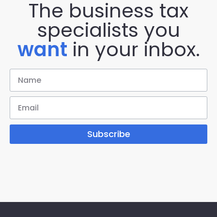
The business tax
specialists you
want
in your inbox.
Subscribe