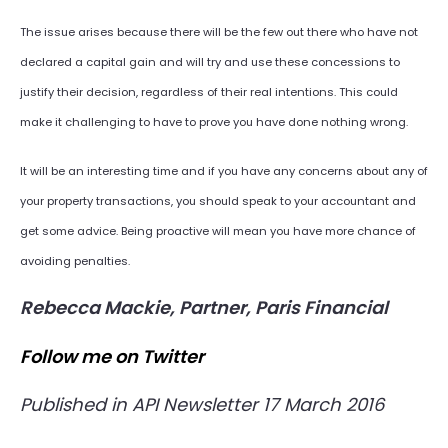
The issue arises because there will be the few out there who have not
declared a capital gain and will try and use these concessions to
justify their decision, regardless of their real intentions. This could
make it challenging to have to prove you have done nothing wrong.
It will be an interesting time and if you have any concerns about any of
your property transactions, you should speak to your accountant and
get some advice. Being proactive will mean you have more chance of
avoiding penalties.
Rebecca Mackie, Partner, Paris Financial
Follow me on Twitter
Published in API Newsletter 17 March 2016