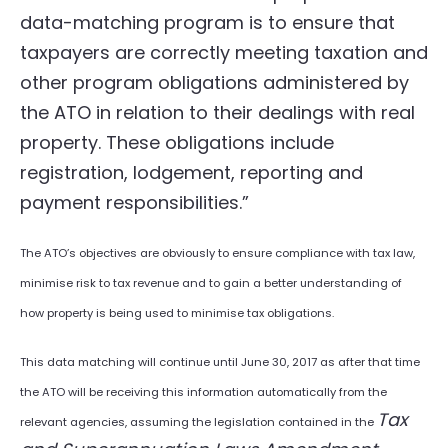
data-matching program is to ensure that
taxpayers are correctly meeting taxation and
other program obligations administered by
the ATO in relation to their dealings with real
property. These obligations include
registration, lodgement, reporting and
payment responsibilities.”
The ATO’s objectives are obviously to ensure compliance with tax law,
minimise risk to tax revenue and to gain a better understanding of
how property is being used to minimise tax obligations.
This data matching will continue until June 30, 2017 as after that time
the ATO will be receiving this information automatically from the
Tax
relevant agencies, assuming the legislation contained in the