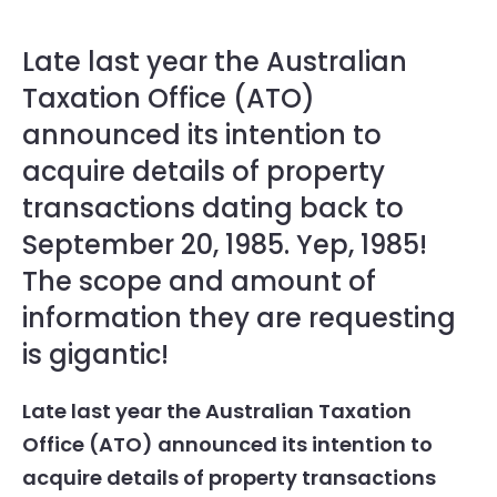
Late last year the Australian
Taxation Office (ATO)
announced its intention to
acquire details of property
transactions dating back to
September 20, 1985. Yep, 1985!
The scope and amount of
information they are requesting
is gigantic!
Late last year the Australian Taxation
Office (ATO) announced its intention to
acquire details of property transactions