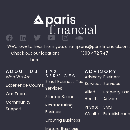
We’d love to hear from you.
champions@parisfinancial.com
Check out our
locations
1300 472 747
here.
ABOUT US
TAX
ADVISORY
SERVICES
Who We Are
Advisory
Business
Small Business Tax
Services
Services
Experience Counts
Services
Allied
Property Tax
Our Team
Startup Business
Health
Advice
Community
Restructuring
Private
SMSF
Support
Business
Wealth
Establishmen
Growing Business
Mature Business