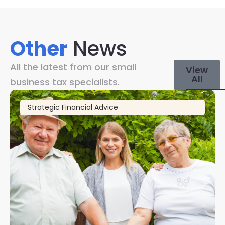
Other
News
All the latest from our small
View
All
business tax specialists.
Strategic Financial Advice