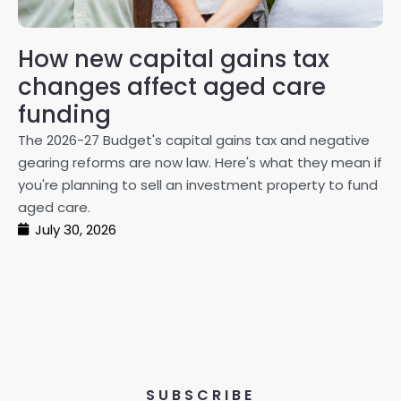
How new capital gains tax
2
changes affect aged care
Gl
on
funding
20
The 2026-27 Budget's capital gains tax and negative
ma
gearing reforms are now law. Here's what they mean if
pe
you're planning to sell an investment property to fund
ma
aged care.
July 30, 2026
SUBSCRIBE