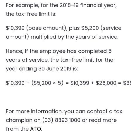
For example, for the 2018–19 financial year,
the tax-free limit is:
$10,399 (base amount), plus $5,200 (service
amount) multiplied by the years of service.
Hence, if the employee has completed 5
years of service, the tax-free limit for the
year ending 30 June 2019 is:
$10,399 + ($5,200 × 5) = $10,399 + $26,000 = $3
For more information, you can contact a tax
champion on (03) 8393 1000 or read more
from the
ATO
.