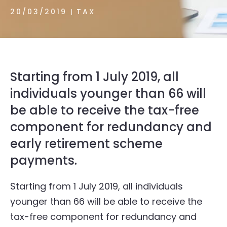
20/03/2019
TAX
Starting from 1 July 2019, all
individuals younger than 66 will
be able to receive the tax-free
component for redundancy and
early retirement scheme
payments.
Starting from 1 July 2019, all individuals
younger than 66 will be able to receive the
tax-free component for redundancy and