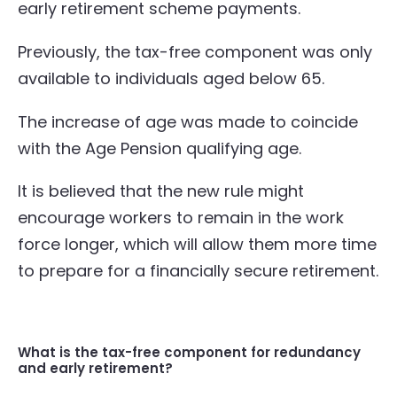
early retirement scheme payments.
Previously, the tax-free component was only
available to individuals aged below 65.
The increase of age was made to coincide
with the Age Pension qualifying age.
It is believed that the new rule might
encourage workers to remain in the work
force longer, which will allow them more time
to prepare for a financially secure retirement.
What is the tax-free component for redundancy
and early retirement?