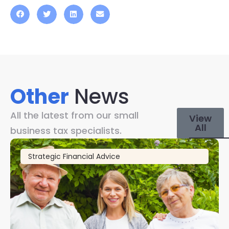
Other
News
All the latest from our small
View
All
business tax specialists.
Strategic Financial Advice