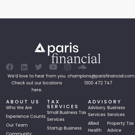
We’d love to hear from you.
champions@parisfinancial.com
Check out our
locations
1300 472 747
here.
ABOUT US
TAX
ADVISORY
SERVICES
Who We Are
Advisory
Business
Small Business Tax
Services
Services
Experience Counts
Services
Allied
Property Tax
Our Team
Startup Business
Health
Advice
Community