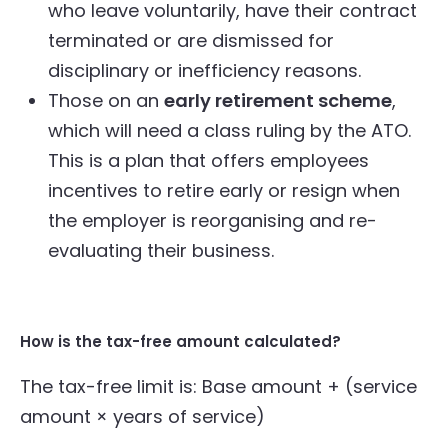
who leave voluntarily, have their contract
terminated or are dismissed for
disciplinary or inefficiency reasons.
Those on an
early retirement scheme
,
which will need a class ruling by the ATO.
This is a plan that offers employees
incentives to retire early or resign when
the employer is reorganising and re-
evaluating their business.
How is the tax-free amount calculated?
The tax-free limit is: Base amount + (service
amount × years of service)