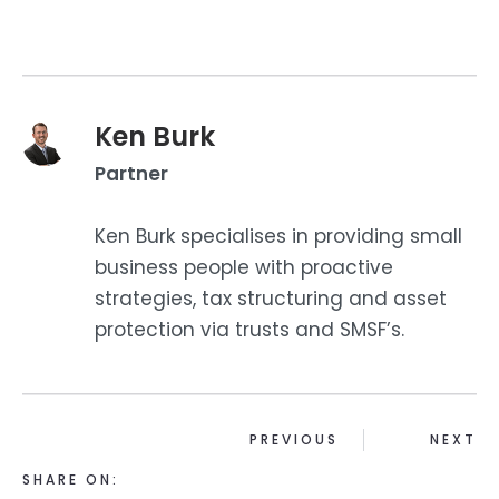
Ken Burk
Partner
Ken Burk specialises in providing small
business people with proactive
strategies, tax structuring and asset
protection via trusts and SMSF’s.
PREVIOUS
NEXT
SHARE ON: