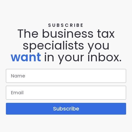
SUBSCRIBE
The business tax
specialists you
want
in your inbox.
Subscribe