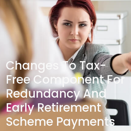
1300 472 747
Changes To Tax-
Free Component For
Redundancy And
Early Retirement
Scheme Payments