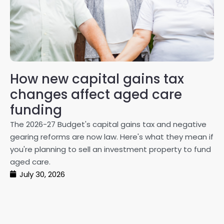
How new capital gains tax
2
changes affect aged care
Gl
on
funding
20
The 2026-27 Budget's capital gains tax and negative
ma
gearing reforms are now law. Here's what they mean if
pe
you're planning to sell an investment property to fund
ma
aged care.
July 30, 2026