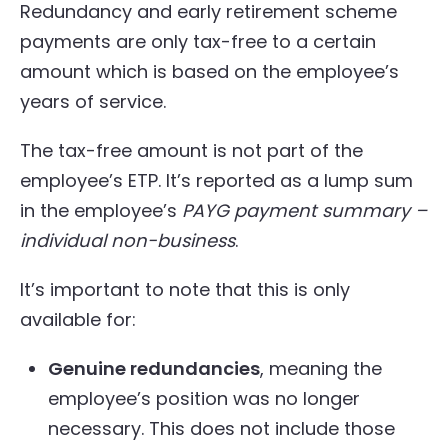
Redundancy and early retirement scheme
payments are only tax-free to a certain
amount which is based on the employee’s
years of service.
The tax-free amount is not part of the
employee’s ETP. It’s reported as a lump sum
in the employee’s
PAYG payment summary –
individual non-business
.
It’s important to note that this is only
available for:
Genuine redundancies
, meaning the
employee’s position was no longer
necessary. This does not include those