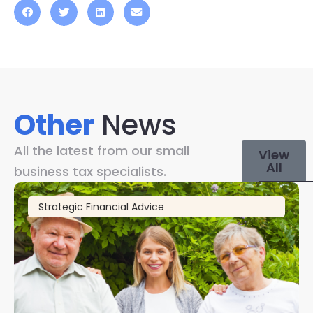
Other
News
All the latest from our small
View
All
business tax specialists.
Strategic Financial Advice