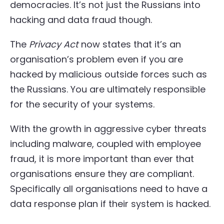
democracies. It’s not just the Russians into
hacking and data fraud though.
The
Privacy Act
now states that it’s an
organisation’s problem even if you are
hacked by malicious outside forces such as
the Russians. You are ultimately responsible
for the security of your systems.
With the growth in aggressive cyber threats
including malware, coupled with employee
fraud, it is more important than ever that
organisations ensure they are compliant.
Specifically all organisations need to have a
data response plan if their system is hacked.