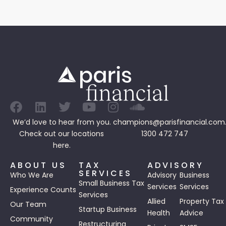
We’d love to hear from you.
champions@parisfinancial.com
Check out our
locations
1300 472 747
here.
ABOUT US
TAX
ADVISORY
SERVICES
Who We Are
Advisory
Business
Small Business Tax
Services
Services
Experience Counts
Services
Allied
Property Tax
Our Team
Startup Business
Health
Advice
Community
Restructuring