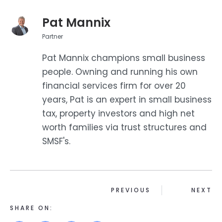
Pat Mannix
Partner
Pat Mannix champions small business
people. Owning and running his own
financial services firm for over 20
years, Pat is an expert in small business
tax, property investors and high net
worth families via trust structures and
SMSF's.
PREVIOUS
NEXT
SHARE ON: