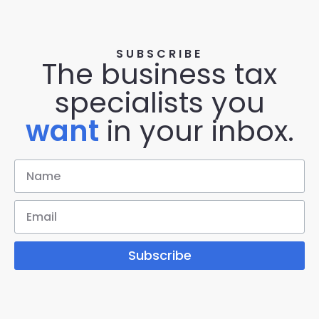
SUBSCRIBE
The business tax
specialists you
want
in your inbox.
Subscribe