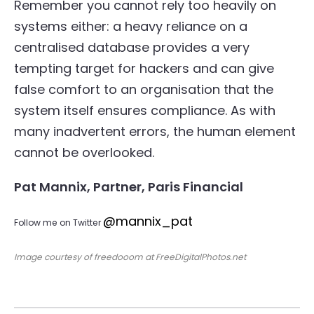
Remember you cannot rely too heavily on
systems either: a heavy reliance on a
centralised database provides a very
tempting target for hackers and can give
false comfort to an organisation that the
system itself ensures compliance. As with
many inadvertent errors, the human element
cannot be overlooked.
Pat Mannix, Partner, Paris Financial
@mannix_pat
Follow me on Twitter
Image courtesy of freedooom at FreeDigitalPhotos.net