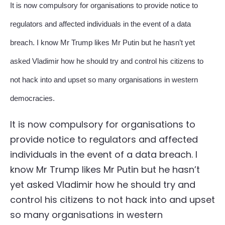
It is now compulsory for organisations to provide notice to
regulators and affected individuals in the event of a data
breach. I know Mr Trump likes Mr Putin but he hasn’t yet
asked Vladimir how he should try and control his citizens to
not hack into and upset so many organisations in western
democracies.
It is now compulsory for organisations to
provide notice to regulators and affected
individuals in the event of a data breach. I
know Mr Trump likes Mr Putin but he hasn’t
yet asked Vladimir how he should try and
control his citizens to not hack into and upset
so many organisations in western