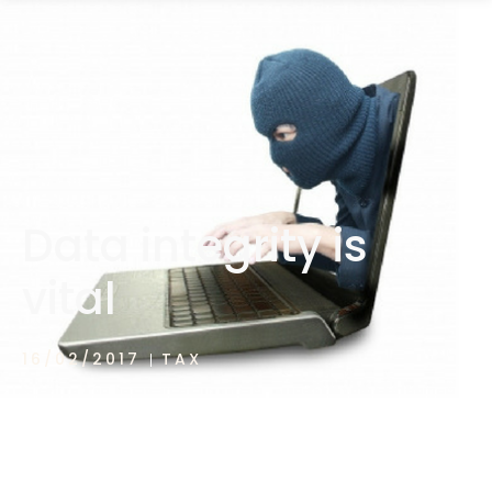
1300 472 747
Data integrity is
vital
16/02/2017
TAX