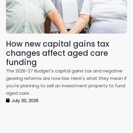
How new capital gains tax
2
changes affect aged care
Gl
on
funding
20
The 2026-27 Budget's capital gains tax and negative
ma
gearing reforms are now law. Here's what they mean if
pe
you're planning to sell an investment property to fund
ma
aged care.
July 30, 2026