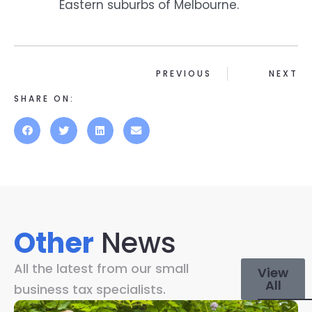
Eastern suburbs of Melbourne.
PREVIOUS
NEXT
SHARE ON:
Other
News
All the latest from our small
View
All
business tax specialists.