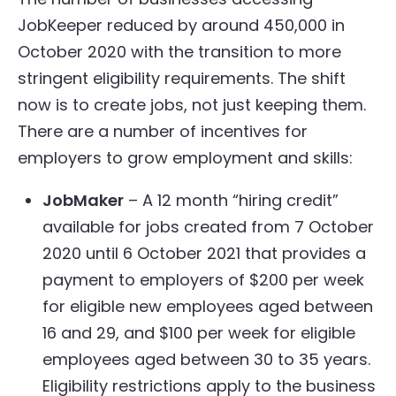
JobKeeper reduced by around 450,000 in
October 2020 with the transition to more
stringent eligibility requirements. The shift
now is to create jobs, not just keeping them.
There are a number of incentives for
employers to grow employment and skills:
JobMaker
– A 12 month “hiring credit”
available for jobs created from 7 October
2020 until 6 October 2021 that provides a
payment to employers of $200 per week
for eligible new employees aged between
16 and 29, and $100 per week for eligible
employees aged between 30 to 35 years.
Eligibility restrictions apply to the business