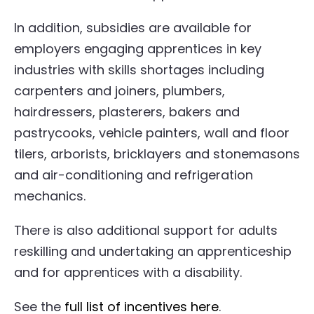
In addition, subsidies are available for
employers engaging apprentices in key
industries with skills shortages including
carpenters and joiners, plumbers,
hairdressers, plasterers, bakers and
pastrycooks, vehicle painters, wall and floor
tilers, arborists, bricklayers and stonemasons
and air-conditioning and refrigeration
mechanics.
There is also additional support for adults
reskilling and undertaking an apprenticeship
and for apprentices with a disability.
See the
full list of incentives here
.