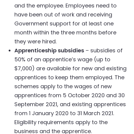
and the employee. Employees need to
have been out of work and receiving
Government support for at least one
month within the three months before
they were hired.
Apprenticeship subsidies
– subsidies of
50% of an apprentice’s wage (up to
$7,000) are available for new and existing
apprentices to keep them employed. The
schemes apply to the wages of new
apprentices from 5 October 2020 and 30
September 2021, and existing apprentices
from 1 January 2020 to 31 March 2021.
Eligibility requirements apply to the
business and the apprentice.