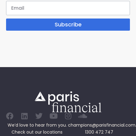
Subscribe
We’d love to hear from you.
champions@parisfinancial.com
Check out our
locations
1300 472 747