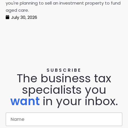
you're planning to sell an investment property to fund
ma
aged care.
July 30, 2026
SUBSCRIBE
The business tax
specialists you
want
in your inbox.