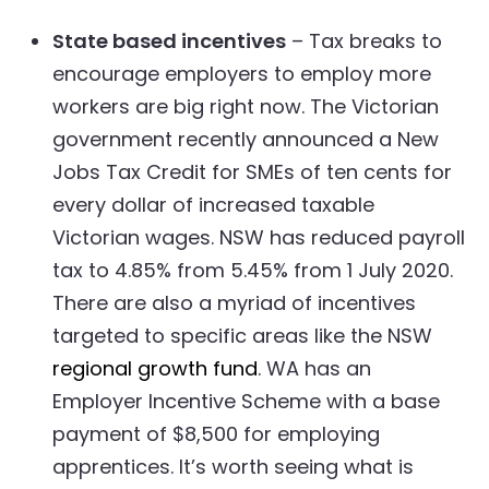
State based incentives
– Tax breaks to
encourage employers to employ more
workers are big right now. The Victorian
government recently announced a New
Jobs Tax Credit for SMEs of ten cents for
every dollar of increased taxable
Victorian wages. NSW has reduced payroll
tax to 4.85% from 5.45% from 1 July 2020.
There are also a myriad of incentives
targeted to specific areas like the NSW
regional growth fund
. WA has an
Employer Incentive Scheme with a base
payment of $8,500 for employing
apprentices. It’s worth seeing what is