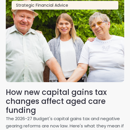
Strategic Financial Advice
How new capital gains tax
2
changes affect aged care
Gl
on
funding
20
The 2026-27 Budget's capital gains tax and negative
ma
gearing reforms are now law. Here's what they mean if
pe