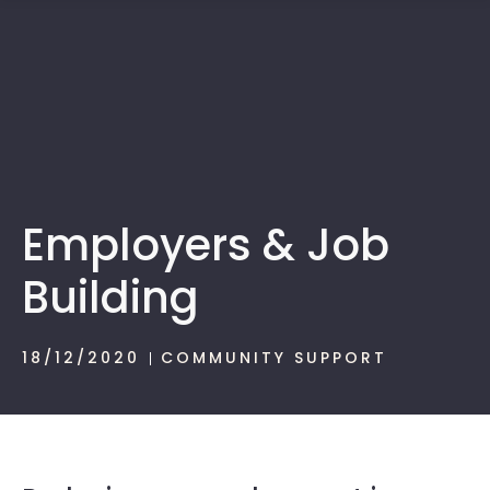
1300 472 747
Employers & Job
Building
18/12/2020
COMMUNITY SUPPORT