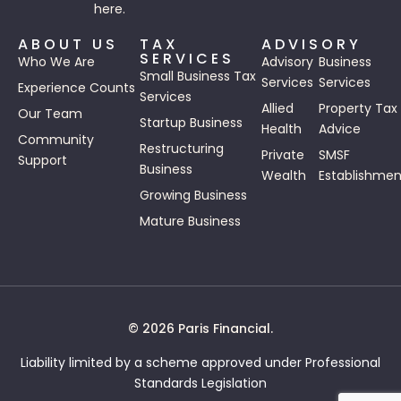
here.
ABOUT US
TAX
ADVISORY
SERVICES
Who We Are
Advisory
Business
Small Business Tax
Services
Services
Experience Counts
Services
Allied
Property Tax
Our Team
Startup Business
Health
Advice
Community
Restructuring
Private
SMSF
Support
Business
Wealth
Establishmen
Growing Business
Mature Business
© 2026 Paris Financial.
Liability limited by a scheme approved under Professional
Standards Legislation