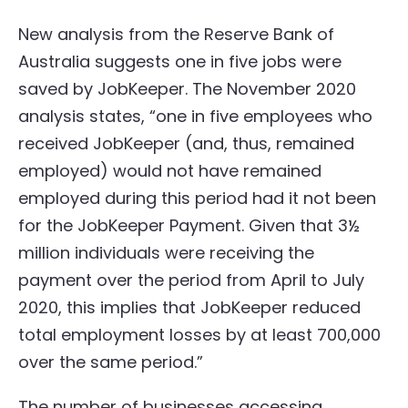
New analysis from the Reserve Bank of
Australia suggests one in five jobs were
saved by JobKeeper. The November 2020
analysis states, “one in five employees who
received JobKeeper (and, thus, remained
employed) would not have remained
employed during this period had it not been
for the JobKeeper Payment. Given that 3½
million individuals were receiving the
payment over the period from April to July
2020, this implies that JobKeeper reduced
total employment losses by at least 700,000
over the same period.”
The number of businesses accessing