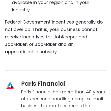
available in your region and in your
industry.
Federal Government incentives generally do
not overlap. That is, your business cannot
receive incentives for JobKeeper and
JobMaker, or JobMaker and an
apprenticeship subsidy.
Paris Financial
Paris Financial has more than 40 years
of experience handling complex small
business tax matters across the