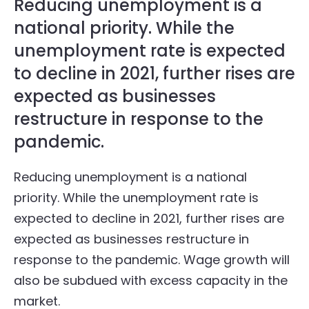
Reducing unemployment is a
national priority. While the
unemployment rate is expected
to decline in 2021, further rises are
expected as businesses
restructure in response to the
pandemic.
Reducing unemployment is a national
priority. While the unemployment rate is
expected to decline in 2021, further rises are
expected as businesses restructure in
response to the pandemic. Wage growth will
also be subdued with excess capacity in the
market.