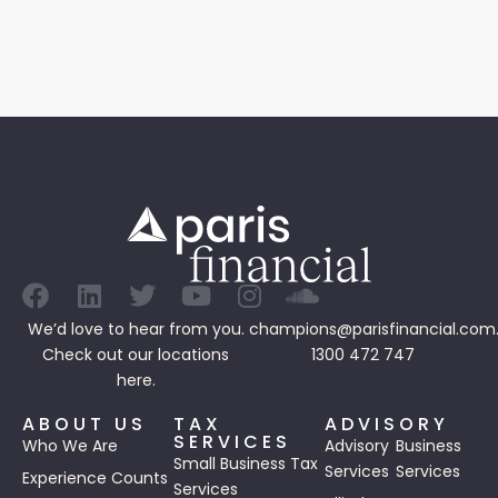
We’d love to hear from you.
champions@parisfinancial.com
Check out our
locations
1300 472 747
here.
ABOUT US
TAX
ADVISORY
SERVICES
Who We Are
Advisory
Business
Small Business Tax
Services
Services
Experience Counts
Services