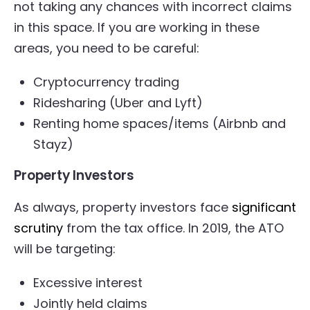
not taking any chances with incorrect claims
in this space. If you are working in these
areas, you need to be careful:
Cryptocurrency trading
Ridesharing (Uber and Lyft)
Renting home spaces/items (Airbnb and
Stayz)
Property Investors
As always, property investors face
significant
scrutiny
from the tax office. In 2019, the ATO
will be targeting:
Excessive interest
Jointly held claims