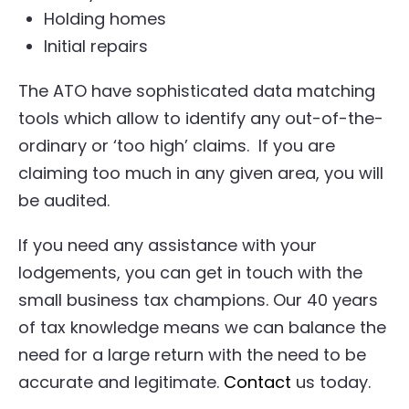
Holding homes
Initial repairs
The ATO have sophisticated data matching
tools which allow to identify any out-of-the-
ordinary or ‘too high’ claims. If you are
claiming too much in any given area, you will
be audited.
If you need any assistance with your
lodgements, you can get in touch with the
small business tax champions. Our 40 years
of tax knowledge means we can balance the
need for a large return with the need to be
accurate and legitimate.
Contact
us today.