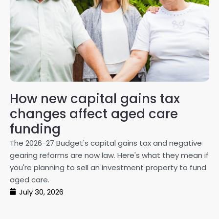
How new capital gains tax
2
changes affect aged care
Gl
on
funding
20
The 2026-27 Budget's capital gains tax and negative
ma
gearing reforms are now law. Here's what they mean if
pe
you're planning to sell an investment property to fund
ma
aged care.
July 30, 2026