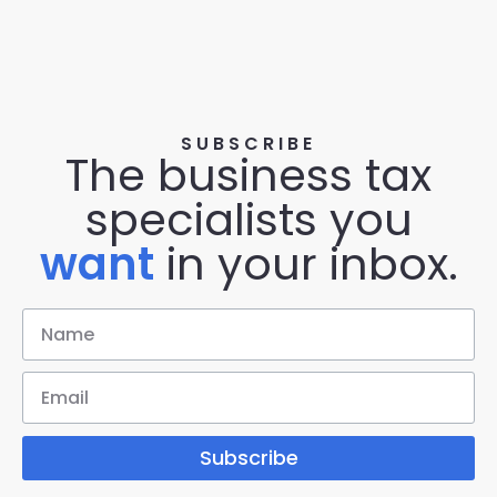
SUBSCRIBE
The business tax
specialists you
want
in your inbox.
Subscribe