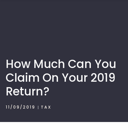
1300 472 747
How Much Can You
Claim On Your 2019
Return?
11/09/2019
TAX