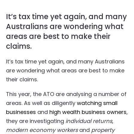
It’s tax time yet again, and many
Australians are wondering what
areas are best to make their
claims.
It’s tax time yet again, and many Australians
are wondering what areas are best to make
their claims.
This year, the ATO are analysing a number of
areas. As well as diligently
watching small
businesses
and
high wealth business owners
,
they are investigating
individual returns
,
modern economy workers
and
property