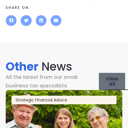
SHARE ON:
Other
News
All the latest from our small
View
All
business tax specialists.
Strategic Financial Advice