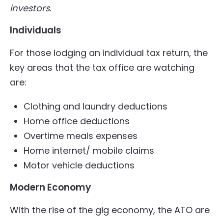
investors
.
Individuals
For those lodging an individual tax return, the
key areas that the tax office are watching
are:
Clothing and laundry deductions
Home office deductions
Overtime meals expenses
Home internet/ mobile claims
Motor vehicle deductions
Modern Economy
With the rise of the gig economy, the ATO are