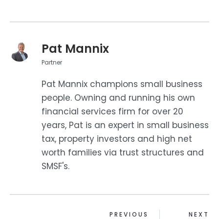
Pat Mannix
Partner
Pat Mannix champions small business
people. Owning and running his own
financial services firm for over 20
years, Pat is an expert in small business
tax, property investors and high net
worth families via trust structures and
SMSF's.
PREVIOUS
NEXT