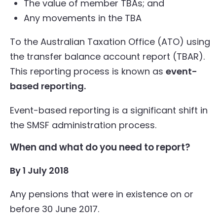
The value of member TBAs; and
Any movements in the TBA
To the Australian Taxation Office (ATO) using
the transfer balance account report (TBAR).
This reporting process is known as
event-
based reporting.
Event-based reporting is a significant shift in
the SMSF administration process.
When and what do you need to report?
By 1 July 2018
Any pensions that were in existence on or
before 30 June 2017.