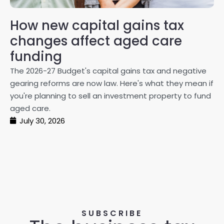
How new capital gains tax
2
changes affect aged care
Gl
on
funding
20
The 2026-27 Budget's capital gains tax and negative
ma
gearing reforms are now law. Here's what they mean if
pe
you're planning to sell an investment property to fund
ma
aged care.
July 30, 2026
SUBSCRIBE