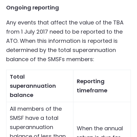
Ongoing reporting
Any events that affect the value of the TBA
from 1 July 2017 need to be reported to the
ATO. When this information is reported is
determined by the total superannuation
balance of the SMSFs members:
Total
Reporting
superannuation
timeframe
balance
All members of the
SMSF have a total
superannuation
When the annual
balance of less than