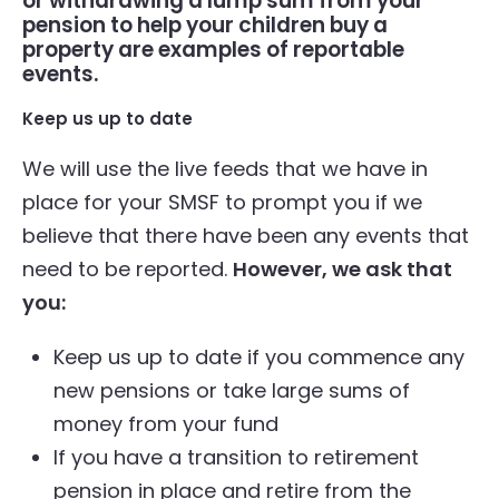
or withdrawing a lump sum from your
pension to help your children buy a
property are examples of reportable
events.
Keep us up to date
We will use the live feeds that we have in
place for your SMSF to prompt you if we
believe that there have been any events that
need to be reported.
However, we ask that
you:
Keep us up to date if you commence any
new pensions or take large sums of
money from your fund
If you have a transition to retirement
pension in place and retire from the