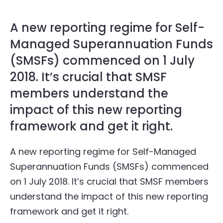
A new reporting regime for Self-
Managed Superannuation Funds
(SMSFs) commenced on 1 July
2018. It’s crucial that SMSF
members understand the
impact of this new reporting
framework and get it right.
A new reporting regime for Self-Managed
Superannuation Funds (SMSFs) commenced
on 1 July 2018. It’s crucial that SMSF members
understand the impact of this new reporting
framework and get it right.