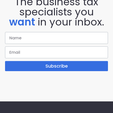
The business tax
specialists you
want
in your inbox.
Subscribe