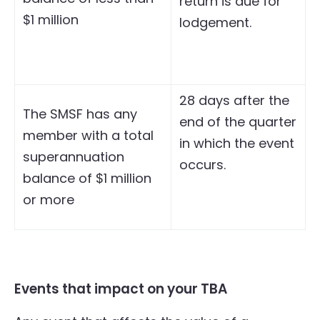
return is due for
$1 million
lodgement.
28 days after the
The SMSF has any
end of the quarter
member with a total
in which the event
superannuation
occurs.
balance of $1 million
or more
Events that impact on your TBA