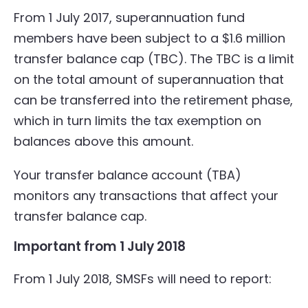
From 1 July 2017, superannuation fund
members have been subject to a $1.6 million
transfer balance cap (TBC). The TBC is a limit
on the total amount of superannuation that
can be transferred into the retirement phase,
which in turn limits the tax exemption on
balances above this amount.
Your transfer balance account (TBA)
monitors any transactions that affect your
transfer balance cap.
Important from 1 July 2018
From 1 July 2018, SMSFs will need to report: