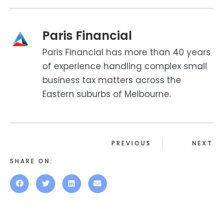
Paris Financial
Paris Financial has more than 40 years
of experience handling complex small
business tax matters across the
Eastern suburbs of Melbourne.
PREVIOUS
NEXT
SHARE ON: