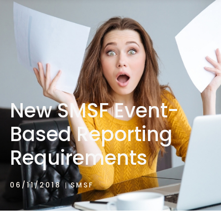
1300 472 747
New SMSF Event-
Based Reporting
Requirements
06/11/2018
SMSF