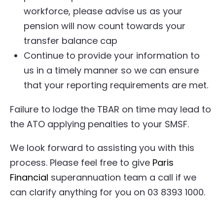
workforce, please advise us as your
pension will now count towards your
transfer balance cap
Continue to provide your information to
us in a timely manner so we can ensure
that your reporting requirements are met.
Failure to lodge the TBAR on time may lead to
the ATO applying penalties to your SMSF.
We look forward to assisting you with this
process. Please feel free to give
Paris
Financial
superannuation team a call if we
can clarify anything for you on 03 8393 1000.