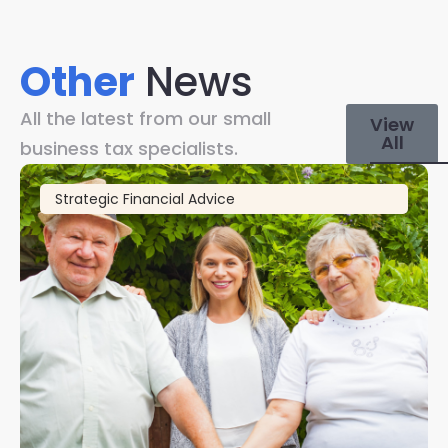
Other
News
All the latest from our small
View
All
business tax specialists.
Strategic Financial Advice