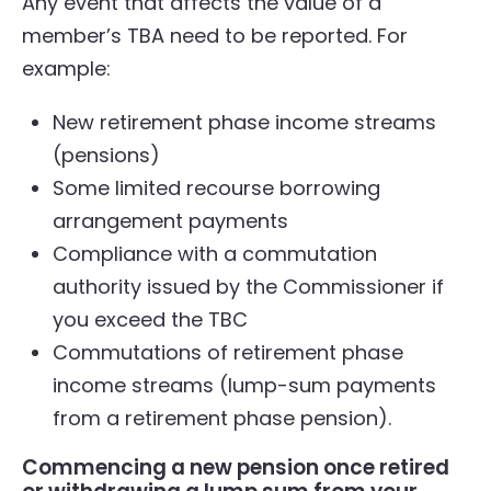
Any event that affects the value of a
member’s TBA need to be reported. For
example:
New retirement phase income streams
(pensions)
Some limited recourse borrowing
arrangement payments
Compliance with a commutation
authority issued by the Commissioner if
you exceed the TBC
Commutations of retirement phase
income streams (lump-sum payments
from a retirement phase pension).
Commencing a new pension once retired