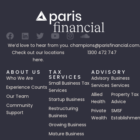
We’d love to hear from you.
champions@parisfinancial.com
Check out our
locations
1300 472 747
here.
ABOUT US
TAX
ADVISORY
SERVICES
Who We Are
Advisory
Business
Small Business Tax
Services
Services
Experience Counts
Services
Allied
Property Tax
Our Team
Startup Business
Health
Advice
Community
Restructuring
Private
SMSF
Support
Business
Wealth
Establishmen
Growing Business
Mature Business