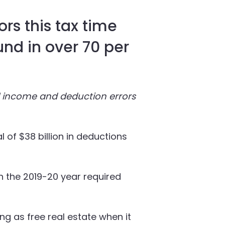
rs this tax time
und in over 70 per
al income and deduction errors
l of $38 billion in deductions
in the 2019-20 year required
ng as free real estate when it