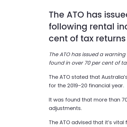
The ATO has issued
following rental i
cent of tax returns
The ATO has issued a warning t
found in over 70 per cent of ta
The ATO stated that Australia’s 
for the 2019–20 financial year.
It was found that more than 70 
adjustments.
The ATO advised that it’s vital