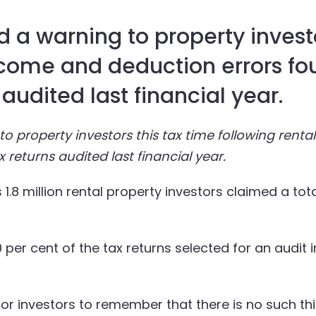
 a warning to property investo
ncome and deduction errors fo
 audited last financial year.
o property investors this tax time following rent
x returns audited last financial year.
1.8 million rental property investors claimed a tota
per cent of the tax returns selected for an audit 
 for investors to remember that there is no such thi