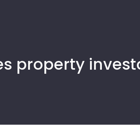
s property invest