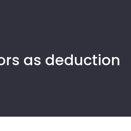
ors as deduction