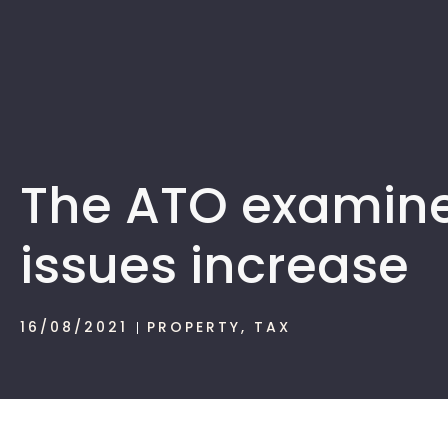
The ATO examine
issues increase
16/08/2021
PROPERTY
,
TAX