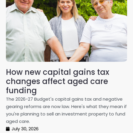
How new capital gains tax
2
changes affect aged care
Gl
on
funding
20
The 2026-27 Budget's capital gains tax and negative
ma
gearing reforms are now law. Here's what they mean if
pe
you're planning to sell an investment property to fund
ma
aged care.
July 30, 2026