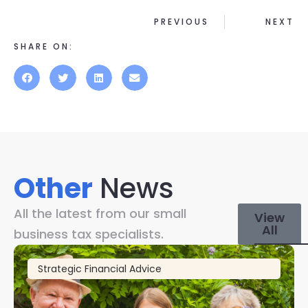
PREVIOUS
NEXT
SHARE ON:
Other
News
All the latest from our small
View
All
business tax specialists.
Strategic Financial Advice