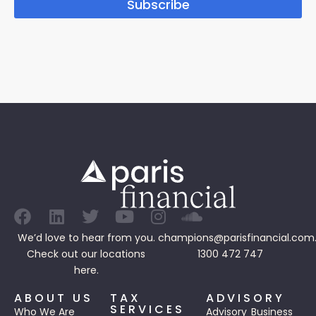
Subscribe
We’d love to hear from you.
champions@parisfinancial.com
Check out our
locations
1300 472 747
here.
ABOUT US
TAX
ADVISORY
SERVICES
Who We Are
Advisory
Business