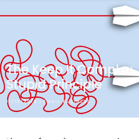
1300 472 747
The Keep It Complex
Stupid Principle
11/10/2019
SMALL BUSINESS