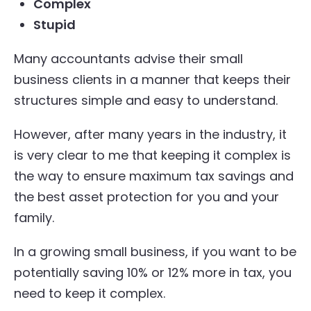
Complex
Stupid
Many accountants advise their small
business clients in a manner that keeps their
structures simple and easy to understand.
However, after many years in the industry, it
is very clear to me that keeping it complex is
the way to ensure maximum tax savings and
the best asset protection for you and your
family.
In a growing small business, if you want to be
potentially saving 10% or 12% more in tax, you
need to keep it complex.