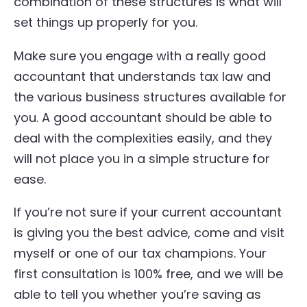
combination of these structures is what will
set things up properly for you.
Make sure you engage with a really good
accountant that understands tax law and
the various business structures available for
you. A good accountant should be able to
deal with the complexities easily, and they
will not place you in a simple structure for
ease.
If you’re not sure if your current accountant
is giving you the best advice, come and visit
myself or one of our tax champions. Your
first consultation is 100% free, and we will be
able to tell you whether you’re saving as