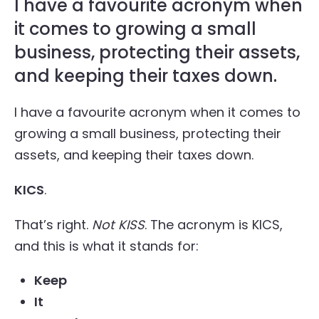
I have a favourite acronym when
it comes to growing a small
business, protecting their assets,
and keeping their taxes down.
I have a favourite acronym when it comes to
growing a small business, protecting their
assets, and keeping their taxes down.
KICS
.
That’s right.
Not KISS
. The acronym is KICS,
and this is what it stands for:
Keep
It