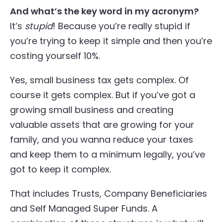
And what’s the key word in my acronym?
It’s
stupid
! Because you’re really stupid if
you’re trying to keep it simple and then you’re
costing yourself 10%.
Yes, small business tax gets complex. Of
course it gets complex. But if you’ve got a
growing small business and creating
valuable assets that are growing for your
family, and you wanna reduce your taxes
and keep them to a minimum legally, you’ve
got to keep it complex.
That includes Trusts, Company Beneficiaries
and Self Managed Super Funds. A