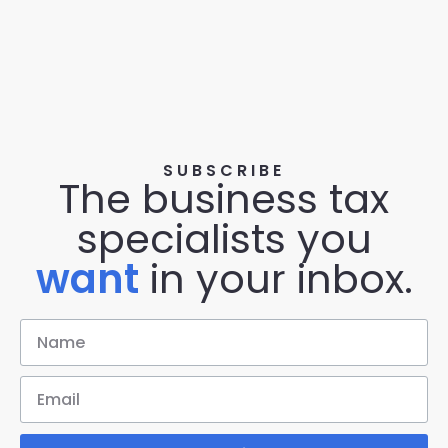
SUBSCRIBE
The business tax
specialists you
want
in your inbox.