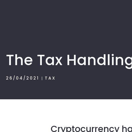
The Tax Handling
26/04/2021
TAX
Cryptocurrency ha