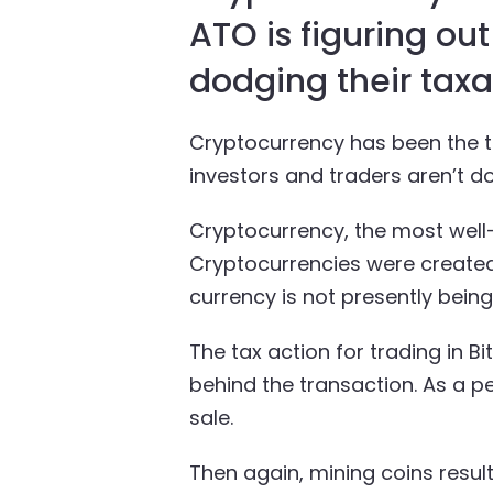
ATO is figuring ou
dodging their taxat
Cryptocurrency has been the te
investors and traders aren’t dod
Cryptocurrency, the most well-
Cryptocurrencies were created 
currency is not presently bein
The tax action for trading in B
behind the transaction. As a p
sale.
Then again, mining coins resul