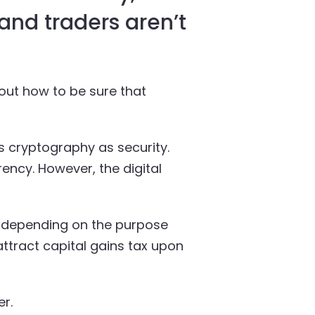
 and traders aren’t
out how to be sure that
s cryptography as security.
ency. However, the digital
tly depending on the purpose
ttract capital gains tax upon
r.