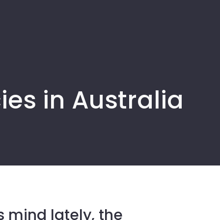
es in Australia
 mind lately, the