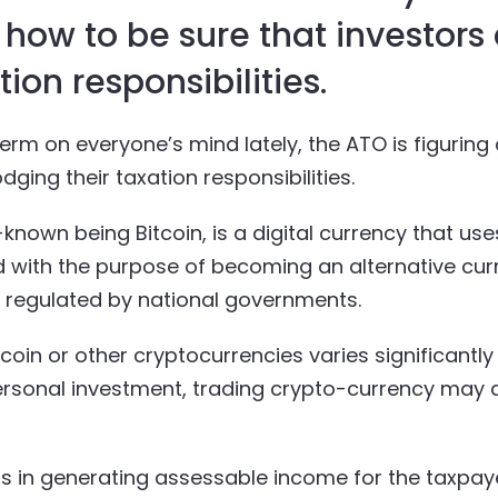
t how to be sure that investors
ion responsibilities.
rm on everyone’s mind lately, the ATO is figuring 
ging their taxation responsibilities.
known being Bitcoin, is a digital currency that use
with the purpose of becoming an alternative curr
g regulated by national governments.
itcoin or other cryptocurrencies varies significan
ersonal investment, trading crypto-currency may a
ts in generating assessable income for the taxpaye