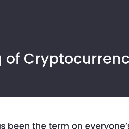
 of Cryptocurrenci
s been the term on everyone’s