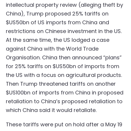
intellectual property review (alleging theft by
China), Trump proposed 25% tariffs on
$US50bn of US imports from China and
restrictions on Chinese investment in the US.
At the same time, the US lodged a case
against China with the World Trade
Organisation. China then announced “plans”
for 25% tariffs on $US50bn of imports from
the US with a focus on agricultural products.
Then Trump threatened tariffs on another
$US100bn of imports from China in proposed
retaliation to China’s proposed retaliation to
which China said it would retaliate.
These tariffs were put on hold after a May 19