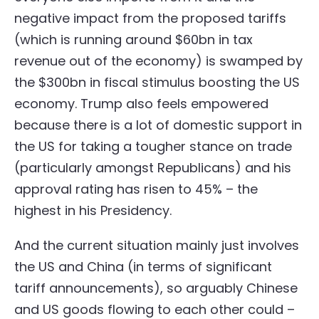
negative impact from the proposed tariffs
(which is running around $60bn in tax
revenue out of the economy) is swamped by
the $300bn in fiscal stimulus boosting the US
economy. Trump also feels empowered
because there is a lot of domestic support in
the US for taking a tougher stance on trade
(particularly amongst Republicans) and his
approval rating has risen to 45% – the
highest in his Presidency.
And the current situation mainly just involves
the US and China (in terms of significant
tariff announcements), so arguably Chinese
and US goods flowing to each other could –