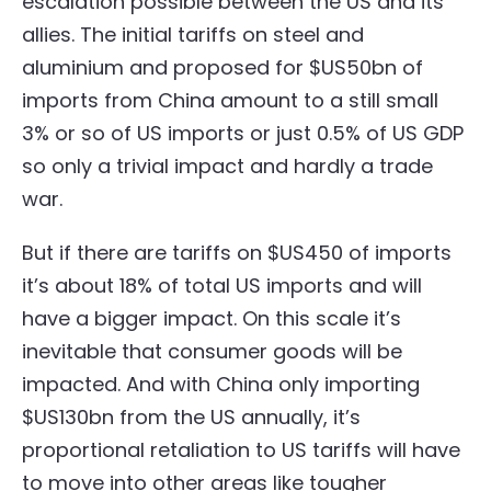
escalation possible between the US and its
allies. The initial tariffs on steel and
aluminium and proposed for $US50bn of
imports from China amount to a still small
3% or so of US imports or just 0.5% of US GDP
so only a trivial impact and hardly a trade
war.
But if there are tariffs on $US450 of imports
it’s about 18% of total US imports and will
have a bigger impact. On this scale it’s
inevitable that consumer goods will be
impacted. And with China only importing
$US130bn from the US annually, it’s
proportional retaliation to US tariffs will have
to move into other areas like tougher