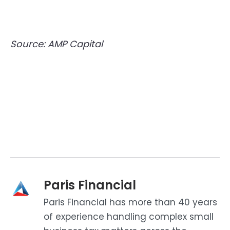
Source: AMP Capital
Paris Financial
Paris Financial has more than 40 years
of experience handling complex small