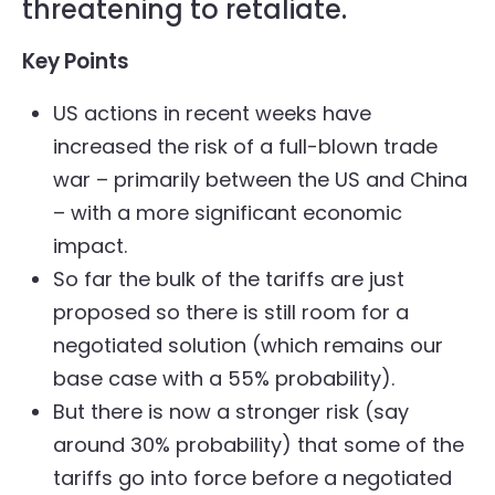
threatening to retaliate.
Key Points
US actions in recent weeks have
increased the risk of a full-blown trade
war – primarily between the US and China
– with a more significant economic
impact.
So far the bulk of the tariffs are just
proposed so there is still room for a
negotiated solution (which remains our
base case with a 55% probability).
But there is now a stronger risk (say
around 30% probability) that some of the
tariffs go into force before a negotiated