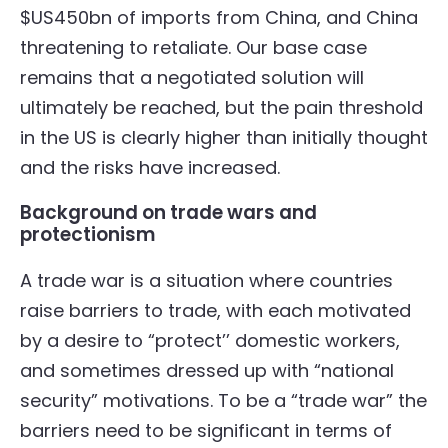
$US450bn of imports from China, and China
threatening to retaliate. Our base case
remains that a negotiated solution will
ultimately be reached, but the pain threshold
in the US is clearly higher than initially thought
and the risks have increased.
Background on trade wars and
protectionism
A trade war is a situation where countries
raise barriers to trade, with each motivated
by a desire to “protect’’ domestic workers,
and sometimes dressed up with “national
security” motivations. To be a “trade war” the
barriers need to be significant in terms of