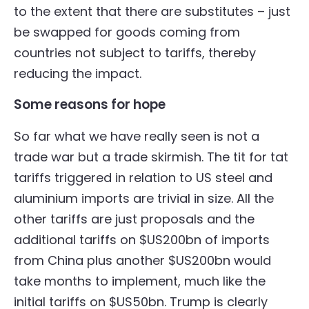
to the extent that there are substitutes – just
be swapped for goods coming from
countries not subject to tariffs, thereby
reducing the impact.
Some reasons for hope
So far what we have really seen is not a
trade war but a trade skirmish. The tit for tat
tariffs triggered in relation to US steel and
aluminium imports are trivial in size. All the
other tariffs are just proposals and the
additional tariffs on $US200bn of imports
from China plus another $US200bn would
take months to implement, much like the
initial tariffs on $US50bn. Trump is clearly