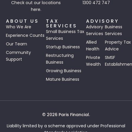
Check out our
locations
1300 472 747
here.
ABOUT US
TAX
ADVISORY
SERVICES
Who We Are
Advisory
Business
Small Business Tax
Services
Services
Experience Counts
Services
Allied
Property Tax
Our Team
Startup Business
Health
Advice
Community
Restructuring
Private
SMSF
Support
Business
Wealth
Establishmen
Growing Business
Mature Business
© 2026 Paris Financial.
Liability limited by a scheme approved under Professional