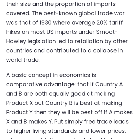
their size and the proportion of imports
covered. The best-known global trade war
was that of 1930 where average 20% tariff
hikes on most US imports under Smoot-
Hawley legislation led to retaliation by other
countries and contributed to a collapse in
world trade.
A basic concept in economics is
comparative advantage: that if Country A
and B are both equally good at making
Product X but Country B is best at making
Product Y then they will be best off if A makes
X and B makes Y. Put simply free trade leads
to higher living standards and lower prices,