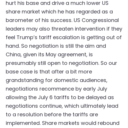
hurt his base and drive a much lower US
share market which he has regarded as a
barometer of his success. US Congressional
leaders may also threaten intervention if they
feel Trump’s tariff escalation is getting out of
hand. So negotiation is still the aim and
China, given its May agreement, is
presumably still open to negotiation. So our
base case is that after a bit more
grandstanding for domestic audiences,
negotiations recommence by early July
allowing the July 6 tariffs to be delayed as
negotiations continue, which ultimately lead
to a resolution before the tariffs are
implemented. Share markets would rebound