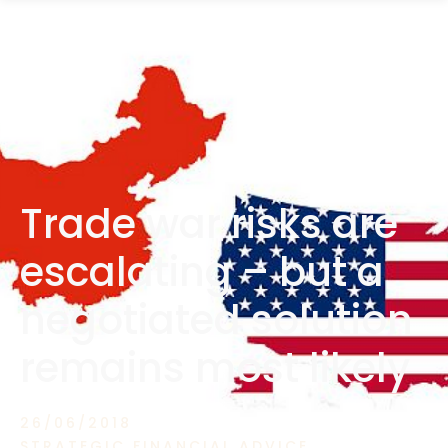
1300 472 747
Trade war risks are
escalating – but a
negotiated solution
remains most likely
26/06/2018
STRATEGIC FINANCIAL ADVICE