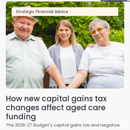
Strategic Financial Advice
How new capital gains tax
2
changes affect aged care
Gl
on
funding
20
The 2026-27 Budget's capital gains tax and negative
ma