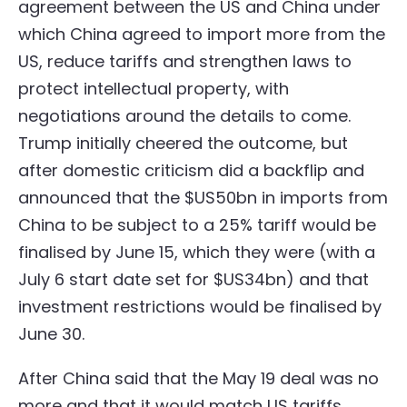
agreement between the US and China under
which China agreed to import more from the
US, reduce tariffs and strengthen laws to
protect intellectual property, with
negotiations around the details to come.
Trump initially cheered the outcome, but
after domestic criticism did a backflip and
announced that the $US50bn in imports from
China to be subject to a 25% tariff would be
finalised by June 15, which they were (with a
July 6 start date set for $US34bn) and that
investment restrictions would be finalised by
June 30.
After China said that the May 19 deal was no
more and that it would match US tariffs,