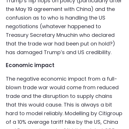
Trump’s flip flops on policy (particularly after
the May 19 agreement with China) and the
confusion as to who is handling the US
negotiations (whatever happened to
Treasury Secretary Mnuchin who declared
that the trade war had been put on hold?)
has damaged Trump’s and US credibility.
Economic impact
The negative economic impact from a full-
blown trade war would come from reduced
trade and the disruption to supply chains
that this would cause. This is always a bit
hard to model reliably. Modelling by Citigroup
of a 10% average tariff hike by the US, China