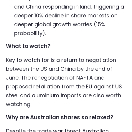
and China responding in kind, triggering a
deeper 10% decline in share markets on
deeper global growth worries (15%
probability).
What to watch?
Key to watch for is a return to negotiation
between the US and China by the end of
June. The renegotiation of NAFTA and
proposed retaliation from the EU against US
steel and aluminium imports are also worth
watching.
Why are Australian shares so relaxed?
Despite the trade war threat Australian