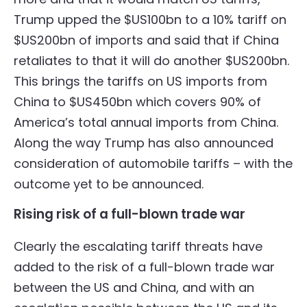
Trump upped the $US100bn to a 10% tariff on
$US200bn of imports and said that if China
retaliates to that it will do another $US200bn.
This brings the tariffs on US imports from
China to $US450bn which covers 90% of
America’s total annual imports from China.
Along the way Trump has also announced
consideration of automobile tariffs – with the
outcome yet to be announced.
Rising risk of a full-blown trade war
Clearly the escalating tariff threats have
added to the risk of a full-blown trade war
between the US and China, and with an