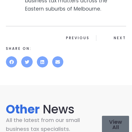
business tax matters across the
Eastern suburbs of Melbourne.
PREVIOUS
NEXT
SHARE ON:
Other
News
All the latest from our small
View
All
business tax specialists.