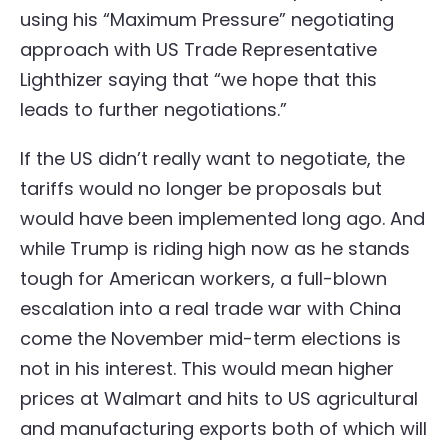
using his “Maximum Pressure” negotiating
approach with US Trade Representative
Lighthizer saying that “we hope that this
leads to further negotiations.”
If the US didn’t really want to negotiate, the
tariffs would no longer be proposals but
would have been implemented long ago. And
while Trump is riding high now as he stands
tough for American workers, a full-blown
escalation into a real trade war with China
come the November mid-term elections is
not in his interest. This would mean higher
prices at Walmart and hits to US agricultural
and manufacturing exports both of which will