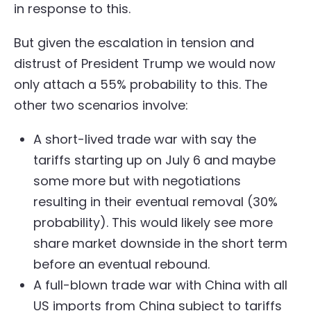
in response to this.
But given the escalation in tension and
distrust of President Trump we would now
only attach a 55% probability to this. The
other two scenarios involve:
A short-lived trade war with say the
tariffs starting up on July 6 and maybe
some more but with negotiations
resulting in their eventual removal (30%
probability). This would likely see more
share market downside in the short term
before an eventual rebound.
A full-blown trade war with China with all
US imports from China subject to tariffs