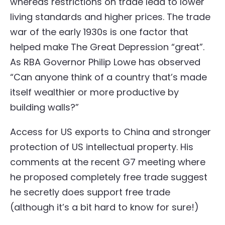
whereas restrictions on trade lead to lower
living standards and higher prices. The trade
war of the early 1930s is one factor that
helped make The Great Depression “great”.
As RBA Governor Philip Lowe has observed
“Can anyone think of a country that’s made
itself wealthier or more productive by
building walls?”
Access for US exports to China and stronger
protection of US intellectual property. His
comments at the recent G7 meeting where
he proposed completely free trade suggest
he secretly does support free trade
(although it’s a bit hard to know for sure!)