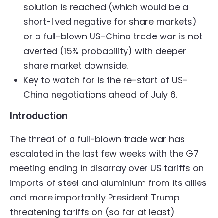
solution is reached (which would be a
short-lived negative for share markets)
or a full-blown US-China trade war is not
averted (15% probability) with deeper
share market downside.
Key to watch for is the re-start of US-
China negotiations ahead of July 6.
Introduction
The threat of a full-blown trade war has
escalated in the last few weeks with the G7
meeting ending in disarray over US tariffs on
imports of steel and aluminium from its allies
and more importantly President Trump
threatening tariffs on (so far at least)