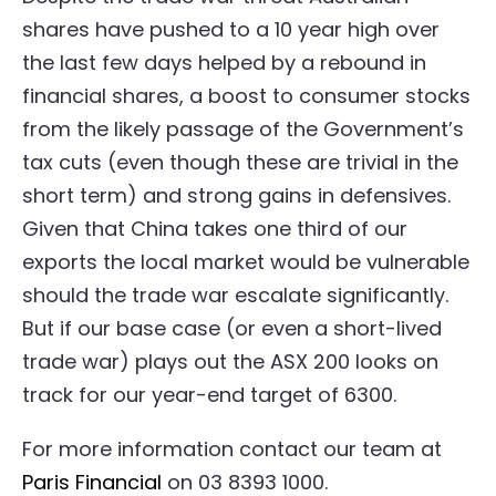
shares have pushed to a 10 year high over
the last few days helped by a rebound in
financial shares, a boost to consumer stocks
from the likely passage of the Government’s
tax cuts (even though these are trivial in the
short term) and strong gains in defensives.
Given that China takes one third of our
exports the local market would be vulnerable
should the trade war escalate significantly.
But if our base case (or even a short-lived
trade war) plays out the ASX 200 looks on
track for our year-end target of 6300.
For more information contact our team at
Paris Financial
on 03 8393 1000.