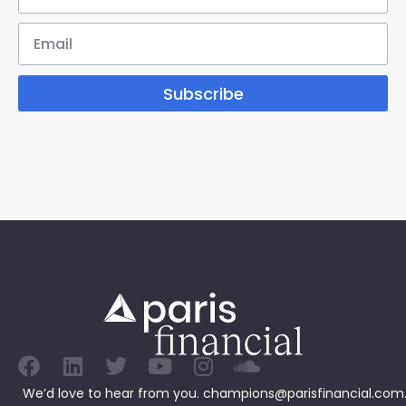
Subscribe
We’d love to hear from you.
champions@parisfinancial.com