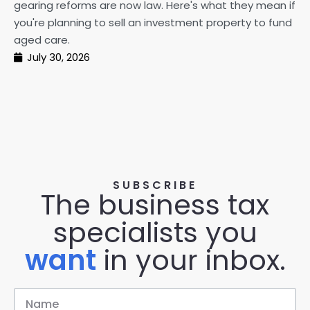
gearing reforms are now law. Here's what they mean if
pe
you're planning to sell an investment property to fund
ma
aged care.
July 30, 2026
SUBSCRIBE
The business tax
specialists you
want
in your inbox.