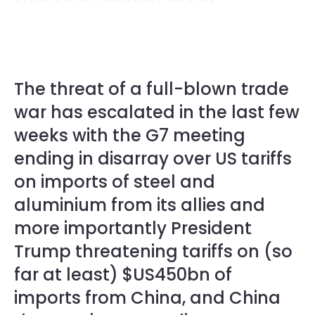
The threat of a full-blown trade
war has escalated in the last few
weeks with the G7 meeting
ending in disarray over US tariffs
on imports of steel and
aluminium from its allies and
more importantly President
Trump threatening tariffs on (so
far at least) $US450bn of
imports from China, and China