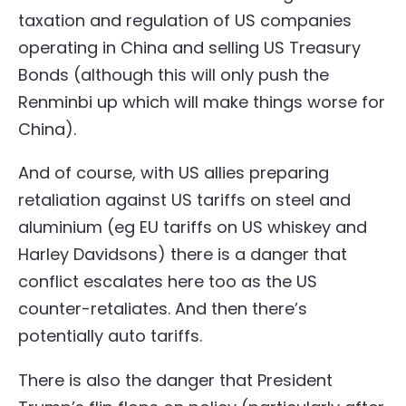
taxation and regulation of US companies
operating in China and selling US Treasury
Bonds (although this will only push the
Renminbi up which will make things worse for
China).
And of course, with US allies preparing
retaliation against US tariffs on steel and
aluminium (eg EU tariffs on US whiskey and
Harley Davidsons) there is a danger that
conflict escalates here too as the US
counter-retaliates. And then there’s
potentially auto tariffs.
There is also the danger that President