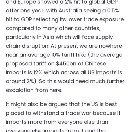
and Europe showed a 2% hit to global GDP
after one year, with Australia seeing a 0.5%
hit to GDP reflecting its lower trade exposure
compared to many other countries,
particularly in Asia which will face supply
chain disruption. At present we are nowhere
near an average 10% tariff hike (the average
proposed tariff on $450bn of Chinese
imports is 12% which across all US imports is
around 2%). So this would need much further
escalation from here.
It might also be argued that the US is best
placed to withstand a trade war because it
imports more from everyone else than
everyone else imports from it and the