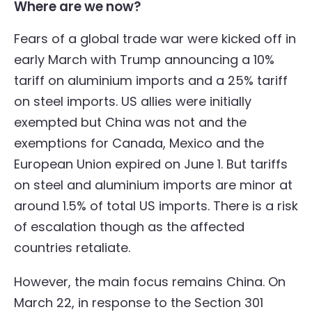
Where are we now?
Fears of a global trade war were kicked off in
early March with Trump announcing a 10%
tariff on aluminium imports and a 25% tariff
on steel imports. US allies were initially
exempted but China was not and the
exemptions for Canada, Mexico and the
European Union expired on June 1. But tariffs
on steel and aluminium imports are minor at
around 1.5% of total US imports. There is a risk
of escalation though as the affected
countries retaliate.
However, the main focus remains China. On
March 22, in response to the Section 301