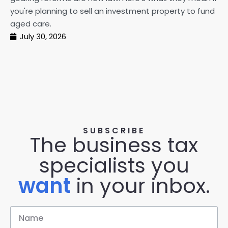
pe
you're planning to sell an investment property to fund
ma
aged care.
July 30, 2026
SUBSCRIBE
The business tax
specialists you
want
in your inbox.