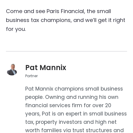
Come and see Paris Financial, the small
business tax champions, and we’ll get it right
for you.
Pat Mannix
Partner
Pat Mannix champions small business
people. Owning and running his own
financial services firm for over 20
years, Pat is an expert in small business
tax, property investors and high net
worth families via trust structures and