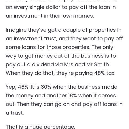
on every single dollar to pay off the loan in
an investment in their own names.
Imagine they’ve got a couple of properties in
an investment trust, and they want to pay off
some loans for those properties. The only
way to get money out of the business is to
pay out a dividend via Mrs and Mr Smith.
When they do that, they’re paying 48% tax.
Yep, 48%. It is 30% when the business made
the money and another 18% when it comes
out. Then they can go on and pay off loans in
a trust.
That is a huge percentage.