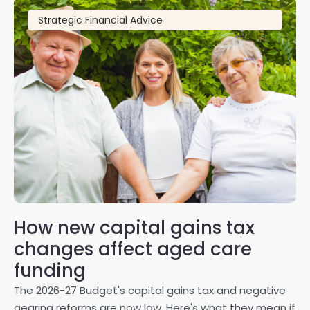
Strategic Financial Advice
How new capital gains tax
2
changes affect aged care
Gl
on
funding
20
The 2026-27 Budget's capital gains tax and negative
ma
gearing reforms are now law. Here's what they mean if