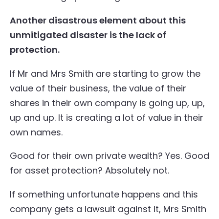
Another disastrous element about this
unmitigated disaster is the lack of
protection.
If Mr and Mrs Smith are starting to grow the
value of their business, the value of their
shares in their own company is going up, up,
up and up. It is creating a lot of value in their
own names.
Good for their own private wealth? Yes. Good
for asset protection? Absolutely not.
If something unfortunate happens and this
company gets a lawsuit against it, Mrs Smith