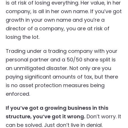
is at risk of losing everything. Her value, in her
company, is all in her own name. If you’ve got
growth in your own name and you’re a
director of a company, you are at risk of
losing the lot.
Trading under a trading company with your
personal partner and a 50/50 share split is
an unmitigated disaster. Not only are you
paying significant amounts of tax, but there
is no asset protection measures being
enforced.
If you’ve got a growing business in this
structure, you’ve got it wrong.
Don’t worry. It
can be solved. Just don’t live in denial.