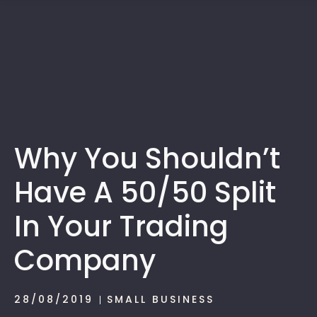
1300 472 747
Why You Shouldn’t
Have A 50/50 Split
In Your Trading
Company
28/08/2019
SMALL BUSINESS