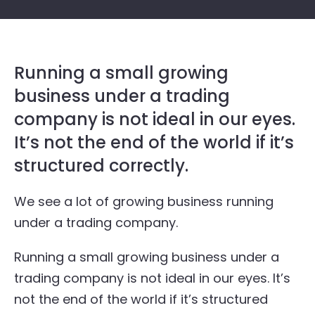
Running a small growing
business under a trading
company is not ideal in our eyes.
It’s not the end of the world if it’s
structured correctly.
We see a lot of growing business running
under a trading company.
Running a small growing business under a
trading company is not ideal in our eyes. It’s
not the end of the world if it’s structured