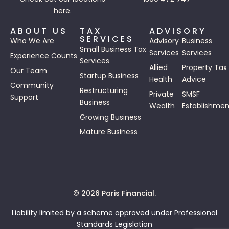
here.
ABOUT US
TAX
ADVISORY
SERVICES
Who We Are
Advisory
Business
Small Business Tax
Services
Services
Experience Counts
Services
Allied
Property Tax
Our Team
Startup Business
Health
Advice
Community
Restructuring
Private
SMSF
Support
Business
Wealth
Establishmen
Growing Business
Mature Business
© 2026 Paris Financial.
Liability limited by a scheme approved under Professional
Standards Legislation