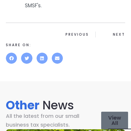
SMSF's.
PREVIOUS
NEXT
SHARE ON:
Other
News
All the latest from our small
View
All
business tax specialists.