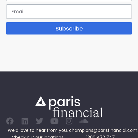
Subscribe
We’d love to hear from you.
champions@parisfinancial.com
Check out our
locations
1300 472 747