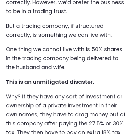
correctly. However, we’d prefer the business
to be in a trading trust.
But a trading company, if structured
correctly, is something we can live with.
One thing we cannot live with is 50% shares
in the trading company being delivered to
the husband and wife.
This is an unmitigated disaster.
Why? If they have any sort of investment or
ownership of a private investment in their
own names, they have to drag money out of
this company after paying the 27.5% or 30%
tax. They then have to pay an extra 18% tax