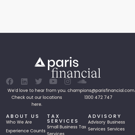
We’d love to hear from you.
champions@parisfinancial.com
Check out our
locations
1300 472 747
here.
ABOUT US
TAX
ADVISORY
SERVICES
Who We Are
Advisory
Business
Small Business Tax
Services
Services
Experience Counts
Services