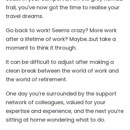
trail, you’ve now got the time to realise your
travel dreams.
Go back to work! Seems crazy? More work
after a lifetime of work? Maybe…but take a
moment to think it through.
It can be difficult to adjust after making a
clean break between the world of work and
the world of retirement.
One day you’re surrounded by the support
network of colleagues, valued for your
expertise and experience, and the next you’re
sitting at home wondering what to do.