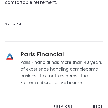
comfortable retirement.
Source: AMP
Paris Financial
Paris Financial has more than 40 years
of experience handling complex small
business tax matters across the
Eastern suburbs of Melbourne.
PREVIOUS
NEXT