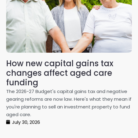
How new capital gains tax
2
changes affect aged care
Gl
on
funding
20
The 2026-27 Budget's capital gains tax and negative
ma
gearing reforms are now law. Here's what they mean if
pe
you're planning to sell an investment property to fund
ma
aged care.
July 30, 2026