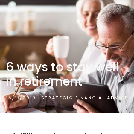
1300 472 747
6 ways to stay well
in retirement
15/11/2019
STRATEGIC FINANCIAL ADVICE