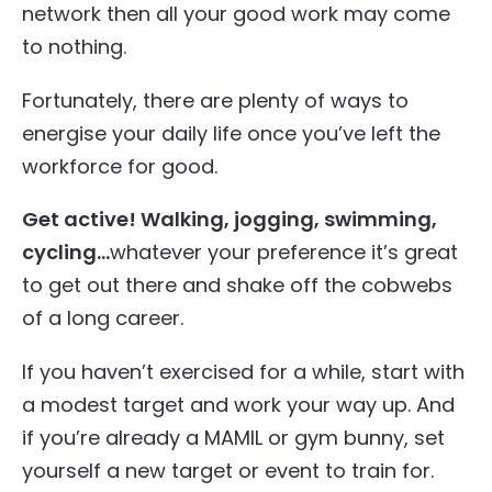
network then all your good work may come
to nothing.
Fortunately, there are plenty of ways to
energise your daily life once you’ve left the
workforce for good.
Get active! Walking, jogging, swimming,
cycling…
whatever your preference it’s great
to get out there and shake off the cobwebs
of a long career.
If you haven’t exercised for a while, start with
a modest target and work your way up. And
if you’re already a MAMIL or gym bunny, set
yourself a new target or event to train for.