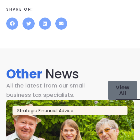
SHARE ON:
Other
News
All the latest from our small
View
All
business tax specialists.
Strategic Financial Advice