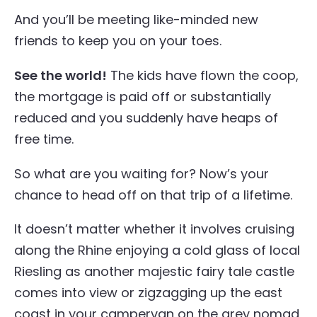
And you’ll be meeting like-minded new
friends to keep you on your toes.
See the world!
The kids have flown the coop,
the mortgage is paid off or substantially
reduced and you suddenly have heaps of
free time.
So what are you waiting for? Now’s your
chance to head off on that trip of a lifetime.
It doesn’t matter whether it involves cruising
along the Rhine enjoying a cold glass of local
Riesling as another majestic fairy tale castle
comes into view or zigzagging up the east
coast in your campervan on the grey nomad