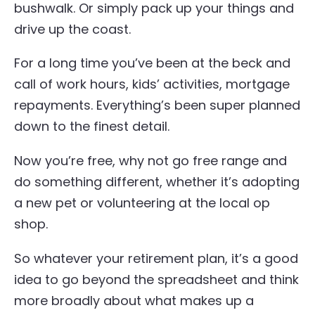
bushwalk. Or simply pack up your things and
drive up the coast.
For a long time you’ve been at the beck and
call of work hours, kids’ activities, mortgage
repayments. Everything’s been super planned
down to the finest detail.
Now you’re free, why not go free range and
do something different, whether it’s adopting
a new pet or volunteering at the local op
shop.
So whatever your retirement plan, it’s a good
idea to go beyond the spreadsheet and think
more broadly about what makes up a