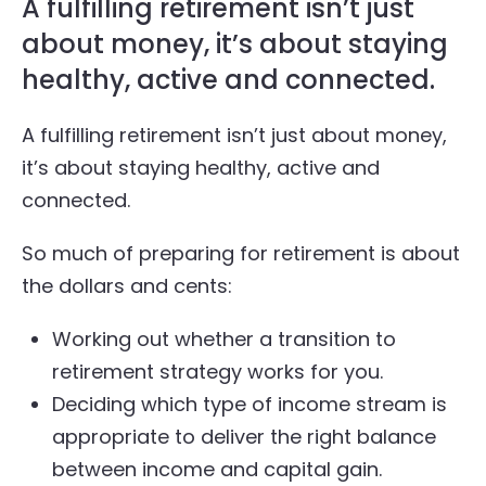
A fulfilling retirement isn’t just
about money, it’s about staying
healthy, active and connected.
A fulfilling retirement isn’t just about money,
it’s about staying healthy, active and
connected.
So much of preparing for retirement is about
the dollars and cents:
Working out whether a transition to
retirement strategy works for you.
Deciding which type of income stream is
appropriate to deliver the right balance
between income and capital gain.