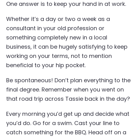
One answer is to keep your hand in at work.
Whether it’s a day or two a week as a
consultant in your old profession or
something completely new in a local
business, it can be hugely satisfying to keep
working on your terms, not to mention
beneficial to your hip pocket.
Be spontaneous! Don’t plan everything to the
final degree. Remember when you went on
that road trip across Tassie back in the day?
Every morning you’d get up and decide what
you’d do. Go for a swim. Cast your line to
catch something for the BBQ. Head off on a