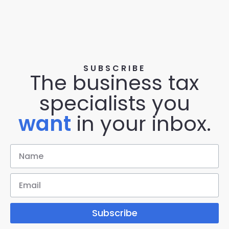
SUBSCRIBE
The business tax
specialists you
want
in your inbox.
Subscribe