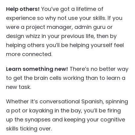
Help others!
You’ve got a lifetime of
experience so why not use your skills. If you
were a project manager, admin guru or
design whizz in your previous life, then by
helping others you’ll be helping yourself feel
more connected.
Learn something new!
There’s no better way
to get the brain cells working than to learn a
new task.
Whether it’s conversational Spanish, spinning
a pot or kayaking in the bay, you’ll be firing
up the synapses and keeping your cognitive
skills ticking over.