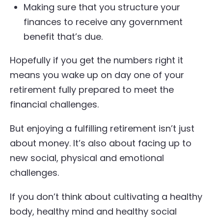
Making sure that you structure your
finances to receive any government
benefit that’s due.
Hopefully if you get the numbers right it
means you wake up on day one of your
retirement fully prepared to meet the
financial challenges.
But enjoying a fulfilling retirement isn’t just
about money. It’s also about facing up to
new social, physical and emotional
challenges.
If you don’t think about cultivating a healthy
body, healthy mind and healthy social